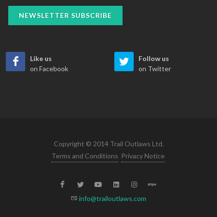
NEWSLETTER SUBSCRIBE
Like us
Follow us
on Facebook
on Twitter
Copyright © 2014 Trail Outlaws Ltd.
Terms and Conditions
Privacy Notice
info@trailoutlaws.com