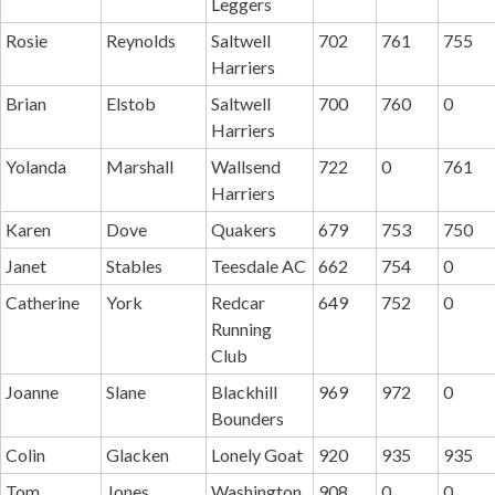
Leggers
Rosie
Reynolds
Saltwell
702
761
755
Harriers
Brian
Elstob
Saltwell
700
760
0
Harriers
Yolanda
Marshall
Wallsend
722
0
761
Harriers
Karen
Dove
Quakers
679
753
750
Janet
Stables
Teesdale AC
662
754
0
Catherine
York
Redcar
649
752
0
Running
Club
Joanne
Slane
Blackhill
969
972
0
Bounders
Colin
Glacken
Lonely Goat
920
935
935
Tom
Jones
Washington
908
0
0