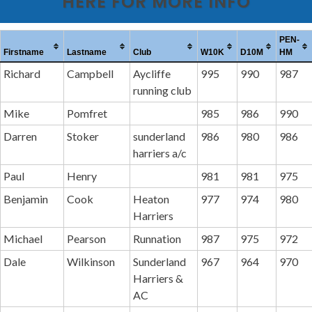
HERE FOR MORE INFO
PEN-
Firstname
Lastname
Club
W10K
D10M
HM
Richard
Campbell
Aycliffe
995
990
987
running club
Mike
Pomfret
985
986
990
Darren
Stoker
sunderland
986
980
986
harriers a/c
Paul
Henry
981
981
975
Benjamin
Cook
Heaton
977
974
980
Harriers
Michael
Pearson
Runnation
987
975
972
Dale
Wilkinson
Sunderland
967
964
970
Harriers &
AC