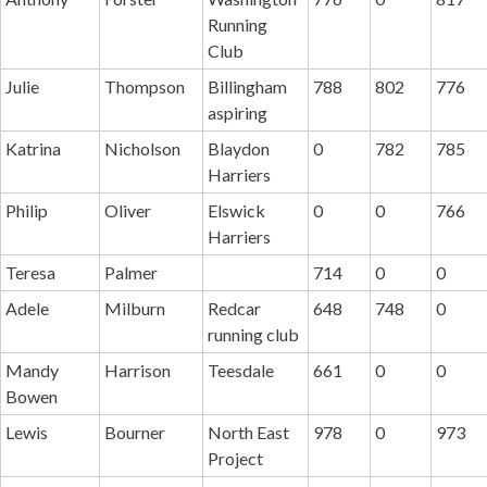
Running
Club
Julie
Thompson
Billingham
788
802
776
aspiring
Katrina
Nicholson
Blaydon
0
782
785
Harriers
Philip
Oliver
Elswick
0
0
766
Harriers
Teresa
Palmer
714
0
0
Adele
Milburn
Redcar
648
748
0
running club
Mandy
Harrison
Teesdale
661
0
0
Bowen
Lewis
Bourner
North East
978
0
973
Project