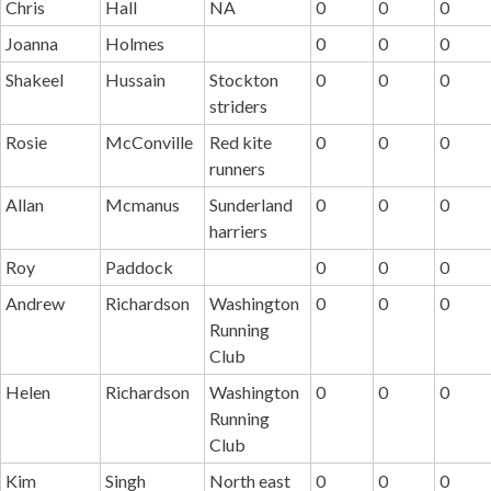
Chris
Hall
NA
0
0
0
Joanna
Holmes
0
0
0
Shakeel
Hussain
Stockton
0
0
0
striders
Rosie
McConville
Red kite
0
0
0
runners
Allan
Mcmanus
Sunderland
0
0
0
harriers
Roy
Paddock
0
0
0
Andrew
Richardson
Washington
0
0
0
Running
Club
Helen
Richardson
Washington
0
0
0
Running
Club
Kim
Singh
North east
0
0
0