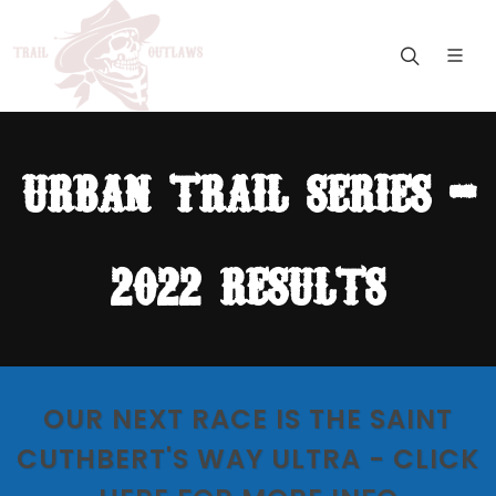
urban trail series -
2022 results
OUR NEXT RACE IS THE SAINT
CUTHBERT'S WAY ULTRA - CLICK