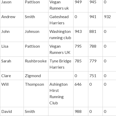
Jason
Pattison
Vegan
949
945
0
Runners uk
Andrew
Smith
Gateshead
0
941
932
Harriers
John
Johnson
Washington
943
881
0
running club
Lisa
Pattison
Vegan
795
788
0
Runners UK
Sarah
Rushbrooke
Tyne Bridge
785
779
0
Harriers
Clare
Zigmond
0
751
0
Will
Thompson
Ashington
646
0
0
Hirst
Running
Club
David
Smith
988
0
0