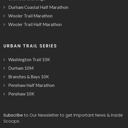
Durham Coastal Half Marathon
Wooler Trail Marathon
Wooler Trail Half Marathon
URBAN TRAIL SERIES
Washington Trail 10K
Durham 10M
Branches & Bays 10K
Penshaw Half Marathon
Penshaw 10K
Subscribe
to Our Newsletter to get Important News & Inside
Scoops: