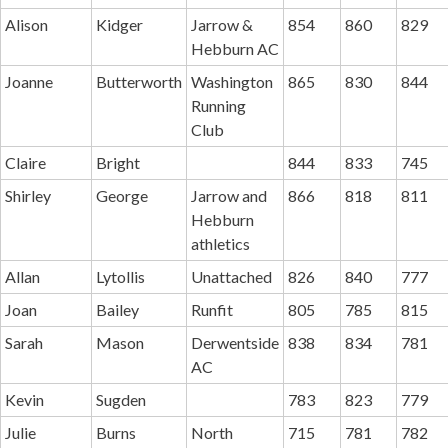
Alison
Kidger
Jarrow &
854
860
829
Hebburn AC
Joanne
Butterworth
Washington
865
830
844
Running
Club
Claire
Bright
844
833
745
Shirley
George
Jarrow and
866
818
811
Hebburn
athletics
Allan
Lytollis
Unattached
826
840
777
Joan
Bailey
Runfit
805
785
815
Sarah
Mason
Derwentside
838
834
781
AC
Kevin
Sugden
783
823
779
Julie
Burns
North
715
781
782