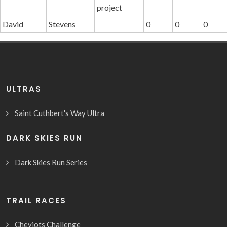
project
David
Stevens
0
0
0
ULTRAS
Saint Cuthbert's Way Ultra
DARK SKIES RUN
Dark Skies Run Series
TRAIL RACES
Cheviots Challenge