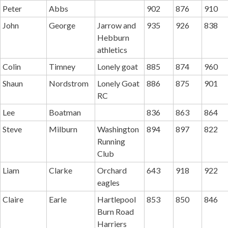
Peter
Abbs
902
876
910
John
George
Jarrow and
935
926
838
Hebburn
athletics
Colin
Timney
Lonely goat
885
874
960
Shaun
Nordstrom
Lonely Goat
886
875
901
RC
Lee
Boatman
836
863
864
Steve
Milburn
Washington
894
897
822
Running
Club
Liam
Clarke
Orchard
643
918
922
eagles
Claire
Earle
Hartlepool
853
850
846
Burn Road
Harriers