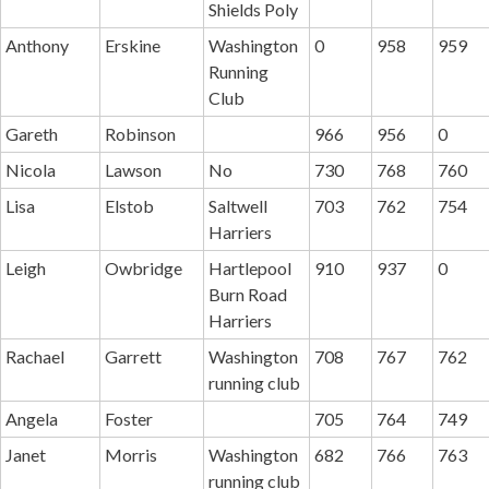
Shields Poly
Anthony
Erskine
Washington
0
958
959
Running
Club
Gareth
Robinson
966
956
0
Nicola
Lawson
No
730
768
760
Lisa
Elstob
Saltwell
703
762
754
Harriers
Leigh
Owbridge
Hartlepool
910
937
0
Burn Road
Harriers
Rachael
Garrett
Washington
708
767
762
running club
Angela
Foster
705
764
749
Janet
Morris
Washington
682
766
763
running club