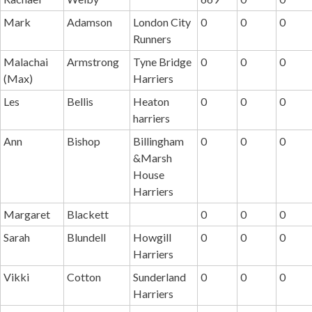
Mark
Adamson
London City
0
0
0
Runners
Malachai
Armstrong
Tyne Bridge
0
0
0
(Max)
Harriers
Les
Bellis
Heaton
0
0
0
harriers
Ann
Bishop
Billingham
0
0
0
&Marsh
House
Harriers
Margaret
Blackett
0
0
0
Sarah
Blundell
Howgill
0
0
0
Harriers
Vikki
Cotton
Sunderland
0
0
0
Harriers