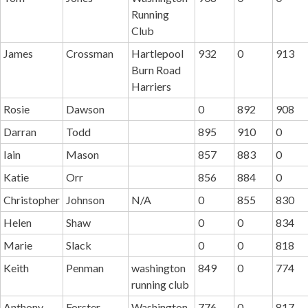
Running
Club
James
Crossman
Hartlepool
932
0
913
Burn Road
Harriers
Rosie
Dawson
0
892
908
Darran
Todd
895
910
0
Iain
Mason
857
883
0
Katie
Orr
856
884
0
Christopher
Johnson
N/A
0
855
830
Helen
Shaw
0
0
834
Marie
Slack
0
0
818
Keith
Penman
washington
849
0
774
running club
Anthony
Forster
Washington
776
0
817