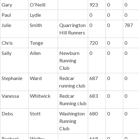
Gary
O'Neill
923
0
0
Paul
Lydle
0
0
0
Julie
Smith
Quarrington
0
0
787
Hill Runners
Chris
Tonge
720
0
0
Sally
Allen
Newburn
0
0
0
Running
Club
Stephanie
Ward
Redcar
687
0
0
running club
Vanessa
Whitwick
Redcar
683
0
0
Running club
Debs
Stott
Washington
680
0
0
Running
Club
Rachael
Welby
669
0
0