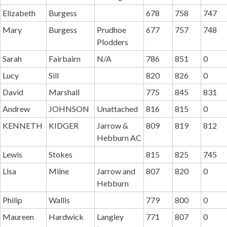
Elizabeth
Burgess
678
758
747
Mary
Burgess
Prudhoe
677
757
748
Plodders
Sarah
Fairbairn
N/A
786
851
0
Lucy
Sill
820
826
0
David
Marshall
775
845
831
Andrew
JOHNSON
Unattached
816
815
0
KENNETH
KIDGER
Jarrow &
809
819
812
Hebburn AC
Lewis
Stokes
815
825
745
Lisa
Milne
Jarrow and
807
820
0
Hebburn
Philip
Wallis
779
800
0
Maureen
Hardwick
Langley
771
807
0