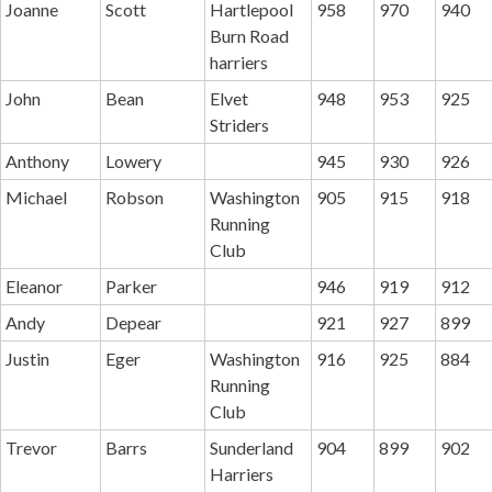
Joanne
Scott
Hartlepool
958
970
940
Burn Road
harriers
John
Bean
Elvet
948
953
925
Striders
Anthony
Lowery
945
930
926
Michael
Robson
Washington
905
915
918
Running
Club
Eleanor
Parker
946
919
912
Andy
Depear
921
927
899
Justin
Eger
Washington
916
925
884
Running
Club
Trevor
Barrs
Sunderland
904
899
902
Harriers