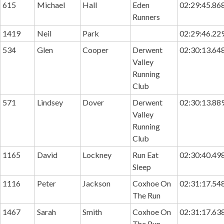
615
Michael
Hall
Eden
02:29:45.86
Runners
1419
Neil
Park
02:29:46.22
534
Glen
Cooper
Derwent
02:30:13.64
Valley
Running
Club
571
Lindsey
Dover
Derwent
02:30:13.88
Valley
Running
Club
1165
David
Lockney
Run Eat
02:30:40.49
Sleep
1116
Peter
Jackson
Coxhoe On
02:31:17.54
The Run
1467
Sarah
Smith
Coxhoe On
02:31:17.63
The Run