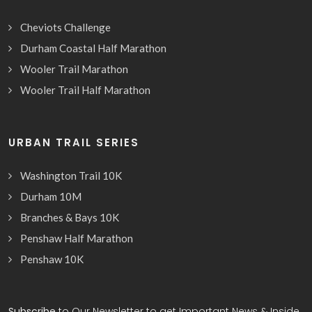
Cheviots Challenge
Durham Coastal Half Marathon
Wooler Trail Marathon
Wooler Trail Half Marathon
URBAN TRAIL SERIES
Washington Trail 10K
Durham 10M
Branches & Bays 10K
Penshaw Half Marathon
Penshaw 10K
Subscribe
to Our Newsletter to get Important News & Inside