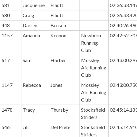
581
Jacqueline
Elliott
02:36:33.14
580
Craig
Elliott
02:36:33.42
448
Darren
Benson
02:40:26.49
1157
Amanda
Kennon
Newburn
02:42:52.70
Running
Club
617
Sam
Harber
Mossley
02:43:00.29
Afc Running
Club
1147
Rebecca
Jones
Mossley
02:43:00.75
Afc Running
Club
1478
Tracy
Thursby
Stocksfield
02:45:14.18
Striders
546
Jill
Del Prete
Stocksfield
02:45:14.91
Striders