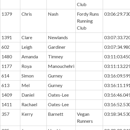
Club
1379
Chris
Nash
Fordy Runs
03:06:29.73
Running
Club
1391
Clare
Newlands
03:07:33.72
602
Leigh
Gardiner
03:07:34.98
1480
Amanda
Timney
03:11:03.45
1177
Roya
Manouchehri
03:11:13.22
614
Simon
Gurney
03:16:09.59
613
Mel
Gurney
03:16:11.19
1409
Daniel
Oates-Lee
03:16:46.04
1411
Rachael
Oates-Lee
03:16:52.53
357
Kerry
Barnett
Vegan
03:18:34.53
Runners