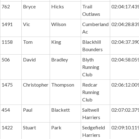
762
Bryce
Hicks
Trail
02:04:17.43
Outlaws
1491
Vic
Wilson
Cumberland
02:04:28.83
Ac
1158
Tom
King
Blackhill
02:04:37.39
Bounders
506
David
Bradley
Blyth
02:04:58.05
Running
Club
1475
Christopher
Thompson
Redcar
02:06:12.00
Running
Club
454
Paul
Blackett
Saltwell
02:07:02.37
Harriers
1422
Stuart
Park
Sedgefield
02:09:10.11
Harriers