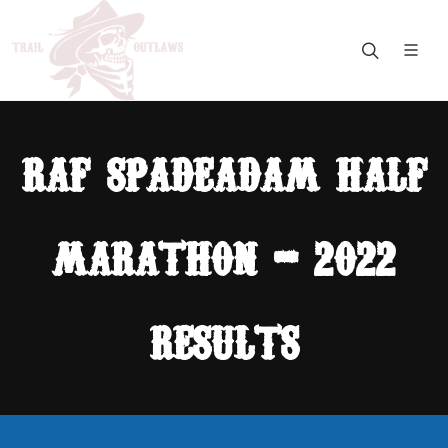
raf spadeadam half
marathon - 2022
results