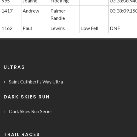
995
Joanne
Hocking
03:38:08.94
1417
Andrew
Palmer
03:38:09.15
Randle
1162
Paul
Lewins
Low Fell
DNF
ULTRAS
Saint Cuthbert's Way Ultra
DARK SKIES RUN
Dark Skies Run Series
TRAIL RACES