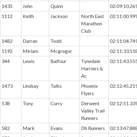
1435
John
Quinn
02:09:10.26
1112
Keith
Jackson
North East
02:11:00.99
Marathon
Club
1482
Darran
Todd
02:11:04.74
1192
Miriam
Mcgregor
02:11:33.51
344
Lewis
Balfour
Tynedale
02:11:43.55
Harriers &
Ac
1473
Lindsay
Talks
Phoenix
02:12:45.21
Flyers
538
Tony
Curry
Derwent
02:12:51.33
Valley Trail
Runners
582
Mark
Evans
Dh Runners
02:13:47.88