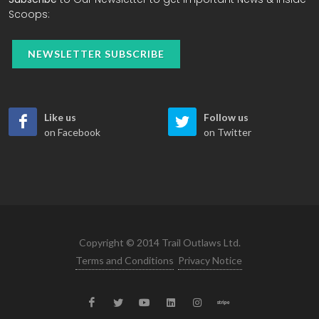
Scoops:
NEWSLETTER SUBSCRIBE
Like us
Follow us
on Facebook
on Twitter
Copyright © 2014 Trail Outlaws Ltd.
Terms and Conditions
Privacy Notice