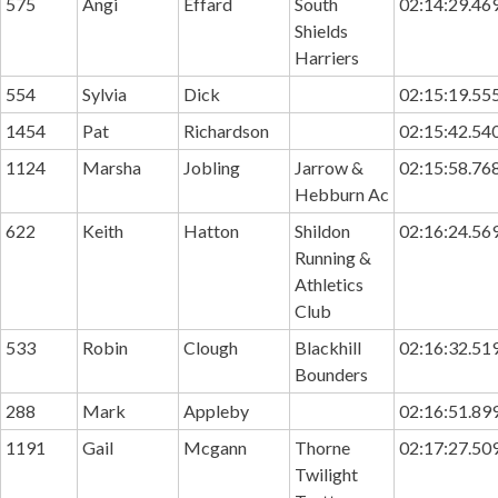
575
Angi
Effard
South
02:14:29.46
Shields
Harriers
554
Sylvia
Dick
02:15:19.55
1454
Pat
Richardson
02:15:42.54
1124
Marsha
Jobling
Jarrow &
02:15:58.76
Hebburn Ac
622
Keith
Hatton
Shildon
02:16:24.56
Running &
Athletics
Club
533
Robin
Clough
Blackhill
02:16:32.51
Bounders
288
Mark
Appleby
02:16:51.89
1191
Gail
Mcgann
Thorne
02:17:27.50
Twilight