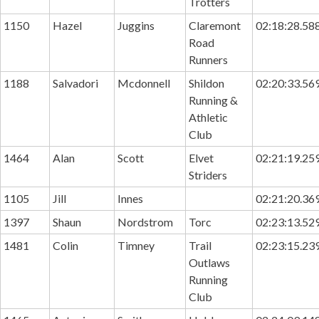
Trotters
1150
Hazel
Juggins
Claremont
02:18:28.58
Road
Runners
1188
Salvadori
Mcdonnell
Shildon
02:20:33.56
Running &
Athletic
Club
1464
Alan
Scott
Elvet
02:21:19.25
Striders
1105
Jill
Innes
02:21:20.36
1397
Shaun
Nordstrom
Torc
02:23:13.52
1481
Colin
Timney
Trail
02:23:15.23
Outlaws
Running
Club