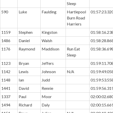
Sleep
590
Luke
Faulding
Hartlepool
01:57:23.32
Burn Road
Harriers
1159
Stephen
Kingston
01:58:16.23
1486
Daniel
Walsh
01:58:28.86
1176
Raymond
Maddison
Run Eat
01:58:36.69
Sleep
1123
Bryan
Jeffers
01:59:11.70
1142
Lewis
Johnson
N/A
01:59:49.05
1148
Ian
Judd
01:59:53.55
1441
David
Rennie
01:59:56.31
1337
Paul
Moor
02:00:02.68
1494
Richard
Daly
02:00:15.66