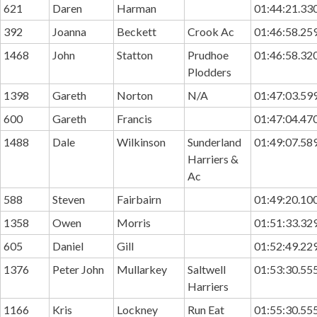
621
Daren
Harman
01:44:21.33
392
Joanna
Beckett
Crook Ac
01:46:58.25
1468
John
Statton
Prudhoe
01:46:58.32
Plodders
1398
Gareth
Norton
N/A
01:47:03.59
600
Gareth
Francis
01:47:04.47
1488
Dale
Wilkinson
Sunderland
01:49:07.58
Harriers &
Ac
588
Steven
Fairbairn
01:49:20.10
1358
Owen
Morris
01:51:33.32
605
Daniel
Gill
01:52:49.22
1376
Peter John
Mullarkey
Saltwell
01:53:30.55
Harriers
1166
Kris
Lockney
Run Eat
01:55:30.55