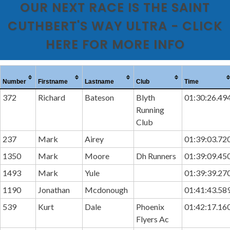
OUR NEXT RACE IS THE SAINT
CUTHBERT'S WAY ULTRA - CLICK
HERE FOR MORE INFO
Number
Firstname
Lastname
Club
Time
372
Richard
Bateson
Blyth
01:30:26.49
Running
Club
237
Mark
Airey
01:39:03.72
1350
Mark
Moore
Dh Runners
01:39:09.45
1493
Mark
Yule
01:39:39.27
1190
Jonathan
Mcdonough
01:41:43.58
539
Kurt
Dale
Phoenix
01:42:17.16
Flyers Ac