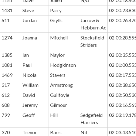
1151
Dave
Julien
N/A
02:00:18.40
1431
Steve
Parry
02:00:23.83
611
Jordan
Grylls
Jarrow &
02:00:26.47
Hebburn Ac
1274
Joanna
Mitchell
Stocksfield
02:00:28.55
Striders
1385
Ian
Naylor
02:00:35.55
1081
Paul
Hodgkinson
02:01:00.55
1469
Nicola
Stavers
02:02:17.55
317
William
Armstrong
02:02:38.65
612
David
Guilfoyle
02:02:50.53
608
Jeremy
Gilmour
02:03:16.56
799
Geoff
Hill
Sedgefield
02:03:19.17
Harriers
370
Trevor
Barrs
Nil
02:03:43.51