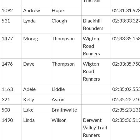
1092
Andrew
Hope
02:31:31.97
531
Lynda
Clough
Blackhill
02:33:33.32
Bounders
1477
Morag
Thompson
Wigton
02:33:35.15
Road
Runners
1476
Dave
Thompson
Wigton
02:33:35.75
Road
Runners
1163
Adele
Liddle
02:35:02.55
321
Kelly
Aston
02:35:22.71
508
Luke
Braithwaite
02:35:23.13
1490
Linda
Wilson
Derwent
02:35:56.51
Valley Trail
Runners