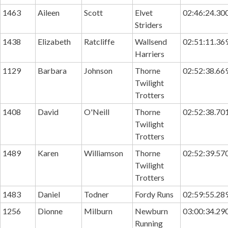
1463
Aileen
Scott
Elvet
02:46:24.30
Striders
1438
Elizabeth
Ratcliffe
Wallsend
02:51:11.36
Harriers
1129
Barbara
Johnson
Thorne
02:52:38.66
Twilight
Trotters
1408
David
O'Neill
Thorne
02:52:38.70
Twilight
Trotters
1489
Karen
Williamson
Thorne
02:52:39.57
Twilight
Trotters
1483
Daniel
Todner
Fordy Runs
02:59:55.28
1256
Dionne
Milburn
Newburn
03:00:34.29
Running