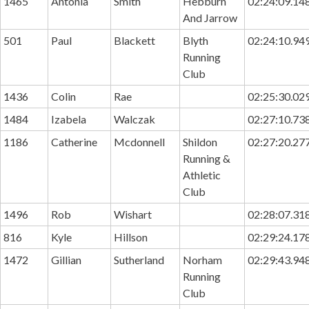
1465
Antonia
Smith
Hebburn
02:24:09.14
And Jarrow
501
Paul
Blackett
Blyth
02:24:10.94
Running
Club
1436
Colin
Rae
02:25:30.02
1484
Izabela
Walczak
02:27:10.73
1186
Catherine
Mcdonnell
Shildon
02:27:20.27
Running &
Athletic
Club
1496
Rob
Wishart
02:28:07.31
816
Kyle
Hillson
02:29:24.17
1472
Gillian
Sutherland
Norham
02:29:43.94
Running
Club