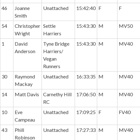
46
Joanne
Unattached
15:42:40
F
F
Smith
54
Christopher
Settle
15:43:30
M
MV50
Wright
Harriers
1
David
Tyne Bridge
15:43:30
M
MV40
Anderson
Harriers/
Vegan
Runners
30
Raymond
Unattached
16:33:35
M
MV40
Mackay
14
Matt Davis
Carnethy Hill
17:06:50
M
MV40
RC
10
Eve
Unattached
17:09:25
F
FV40
Campeau
43
Phill
Unattached
17:27:33
M
MV40
Robinson