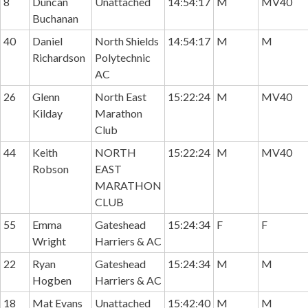
8
Duncan
Unattached
14:54:17
M
MV40
Buchanan
40
Daniel
North Shields
14:54:17
M
M
Richardson
Polytechnic
AC
26
Glenn
North East
15:22:24
M
MV40
Kilday
Marathon
Club
44
Keith
NORTH
15:22:24
M
MV40
Robson
EAST
MARATHON
CLUB
55
Emma
Gateshead
15:24:34
F
F
Wright
Harriers & AC
22
Ryan
Gateshead
15:24:34
M
M
Hogben
Harriers & AC
18
Mat Evans
Unattached
15:42:40
M
M