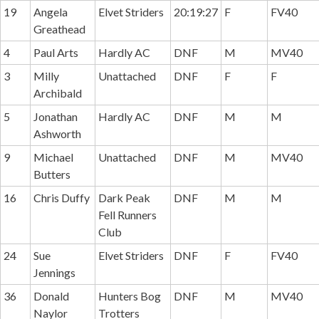
19
Angela
Elvet Striders
20:19:27
F
FV40
Greathead
4
Paul Arts
Hardly AC
DNF
M
MV40
3
Milly
Unattached
DNF
F
F
Archibald
5
Jonathan
Hardly AC
DNF
M
M
Ashworth
9
Michael
Unattached
DNF
M
MV40
Butters
16
Chris Duffy
Dark Peak
DNF
M
M
Fell Runners
Club
24
Sue
Elvet Striders
DNF
F
FV40
Jennings
36
Donald
Hunters Bog
DNF
M
MV40
Naylor
Trotters