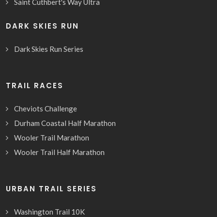
Saint Cuthbert's Way Ultra
DARK SKIES RUN
Dark Skies Run Series
TRAIL RACES
Cheviots Challenge
Durham Coastal Half Marathon
Wooler Trail Marathon
Wooler Trail Half Marathon
URBAN TRAIL SERIES
Washington Trail 10K