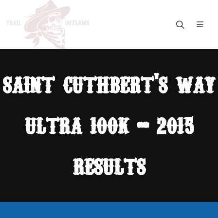
saint cuthbert's way
ultra 100k - 2015
results