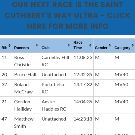
OUR NEXT RACE IS THE SAINT
CUTHBERT'S WAY ULTRA - CLICK
HERE FOR MORE INFO
Race
Bib
Runners
Club
Time
Gender
Category
11
Ross
Carnethy Hill
11:08:23
M
M
Christie
RC
20
Bruce Hall
Unattached
12:32:35
M
MV40
32
Roland
Portobello
13:17:32
M
MV50
McCraw
RC
21
Gordon
Anster
14:04:35
M
MV40
Halliday
Haddies RC
47
Matthew
Unattached
14:23:18
M
M
Smith