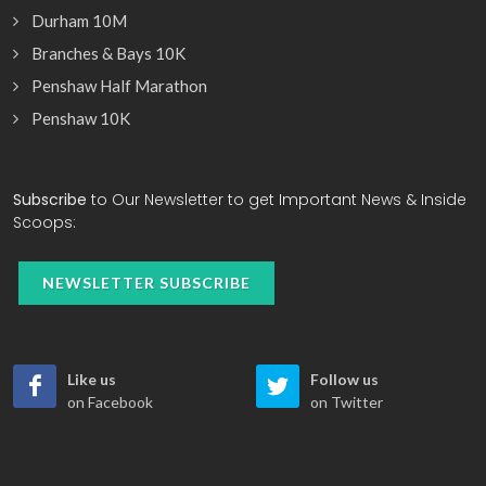
Durham 10M
Branches & Bays 10K
Penshaw Half Marathon
Penshaw 10K
Subscribe
to Our Newsletter to get Important News & Inside
Scoops:
NEWSLETTER SUBSCRIBE
Like us
Follow us
on Facebook
on Twitter