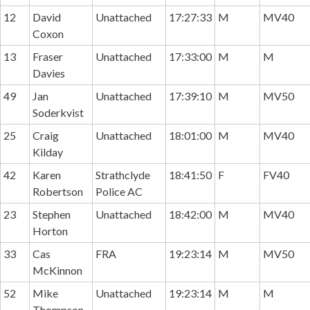
12
David
Unattached
17:27:33
M
MV40
Coxon
13
Fraser
Unattached
17:33:00
M
M
Davies
49
Jan
Unattached
17:39:10
M
MV50
Soderkvist
25
Craig
Unattached
18:01:00
M
MV40
Kilday
42
Karen
Strathclyde
18:41:50
F
FV40
Robertson
Police AC
23
Stephen
Unattached
18:42:00
M
MV40
Horton
33
Cas
FRA
19:23:14
M
MV50
McKinnon
52
Mike
Unattached
19:23:14
M
M
Thompson