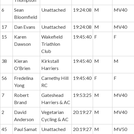
6
Sean
Unattached
19:24:08
M
MV40
Bloomfield
17
Dan Evans
Unattached
19:24:08
M
MV40
15
Karen
Wakefield
19:45:40
F
F
Dawson
Triathlon
Club
38
Kieran
Kirkstall
19:45:40
M
M
O'Brien
Harriers
56
Fredelina
Carnethy Hill
19:45:40
F
F
Yong
RC
7
Robert
Gateshead
19:53:25
M
MV40
Brand
Harriers & AC
2
David
Vegetarian
20:19:27
M
MV40
Anderson
Cycling & AC
45
Paul Samat
Unattached
20:19:27
M
MV50