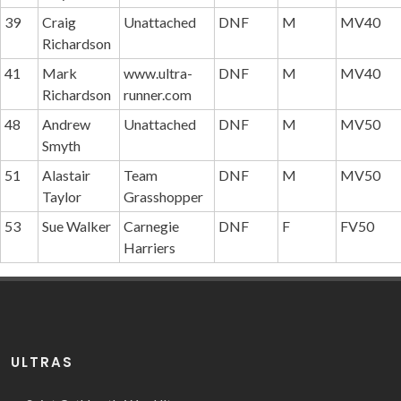
39
Craig
Unattached
DNF
M
MV40
Richardson
41
Mark
www.ultra-
DNF
M
MV40
Richardson
runner.com
48
Andrew
Unattached
DNF
M
MV50
Smyth
51
Alastair
Team
DNF
M
MV50
Taylor
Grasshopper
53
Sue Walker
Carnegie
DNF
F
FV50
Harriers
ULTRAS