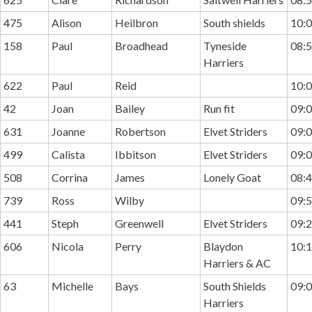
475
Alison
Heilbron
South shields
10:0
158
Paul
Broadhead
Tyneside
08:5
Harriers
622
Paul
Reid
10:0
42
Joan
Bailey
Run fit
09:0
631
Joanne
Robertson
Elvet Striders
09:0
499
Calista
Ibbitson
Elvet Striders
09:0
508
Corrina
James
Lonely Goat
08:4
739
Ross
Wilby
09:5
441
Steph
Greenwell
Elvet Striders
09:2
606
Nicola
Perry
Blaydon
10:1
Harriers & AC
63
Michelle
Bays
South Shields
09:0
Harriers