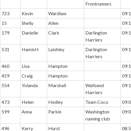
Frontrunners
723
Kevin
Wardlaw
09:1
15
Shelly
Allen
09:1
179
Danielle
Clark
Darlington
09:1
Harriers
531
HamisH
Laishley
Darlington
09:1
Harriers
460
Lisa
Hampton
09:1
459
Craig
Hampton
09:1
554
Yolanda
Marshall
Wallsend
09:1
Harriers
473
Helen
Hedley
Team Coco
09:0
599
Anna
Parkin
Washington
09:0
running club
496
Kerry
Hurst
08:5