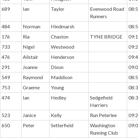
689
Ian
Taylor
Evenwood Road
08:5
Runners
484
Norman
Hindmarsh
08:5
176
Ria
Chaston
TYNE BRIDGE
09:1
733
Nigel
Westwood
09:2
476
Alistair
Henderson
09:4
291
Joanne
Dixon
09:0
549
Raymond
Maddison
08:5
753
Graeme
Young
08:3
474
Ian
Hedley
Sedgefield
08:3
Harriers
523
Janice
Kelly
Run Peterlee
09:2
650
Peter
Setterfield
Washington
09:0
Running Club