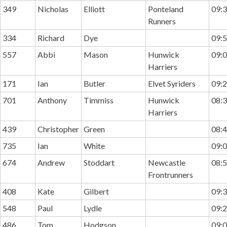
349
Nicholas
Elliott
Ponteland
09:3
Runners
334
Richard
Dye
09:5
557
Abbi
Mason
Hunwick
09:0
Harriers
171
Ian
Butler
Elvet Syriders
09:2
701
Anthony
Timmiss
Hunwick
08:3
Harriers
439
Christopher
Green
08:4
735
Ian
White
09:0
674
Andrew
Stoddart
Newcastle
08:5
Frontrunners
408
Kate
Gilbert
09:3
548
Paul
Lydle
09:2
486
Tom
Hodgson
09:0