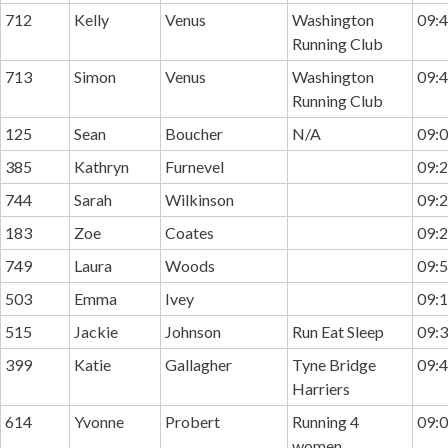
712
Kelly
Venus
Washington
09:4
Running Club
713
Simon
Venus
Washington
09:4
Running Club
125
Sean
Boucher
N/A
09:0
385
Kathryn
Furnevel
09:2
744
Sarah
Wilkinson
09:2
183
Zoe
Coates
09:2
749
Laura
Woods
09:5
503
Emma
Ivey
09:1
515
Jackie
Johnson
Run Eat Sleep
09:3
399
Katie
Gallagher
Tyne Bridge
09:4
Harriers
614
Yvonne
Probert
Running 4
09:0
women