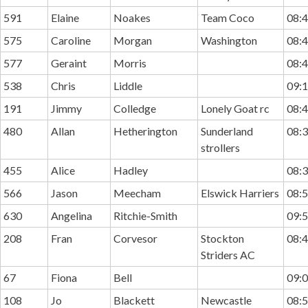
591
Elaine
Noakes
Team Coco
08:4
575
Caroline
Morgan
Washington
08:4
577
Geraint
Morris
08:4
538
Chris
Liddle
09:1
191
Jimmy
Colledge
Lonely Goat rc
08:4
480
Allan
Hetherington
Sunderland
08:3
strollers
455
Alice
Hadley
08:3
566
Jason
Meecham
Elswick Harriers
08:5
630
Angelina
Ritchie-Smith
09:5
208
Fran
Corvesor
Stockton
08:4
Striders AC
67
Fiona
Bell
09:0
108
Jo
Blackett
Newcastle
08:5