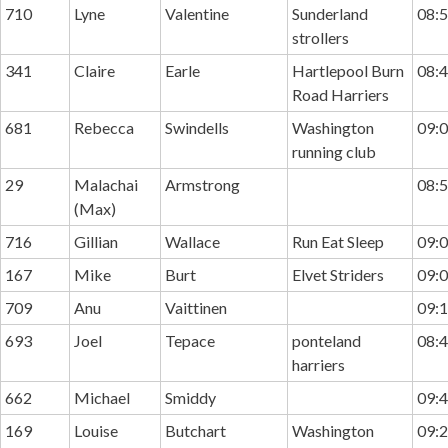
710
Lyne
Valentine
Sunderland
08:5
strollers
341
Claire
Earle
Hartlepool Burn
08:4
Road Harriers
681
Rebecca
Swindells
Washington
09:0
running club
29
Malachai
Armstrong
08:5
(Max)
716
Gillian
Wallace
Run Eat Sleep
09:0
167
Mike
Burt
Elvet Striders
09:0
709
Anu
Vaittinen
09:1
693
Joel
Tepace
ponteland
08:4
harriers
662
Michael
Smiddy
09:4
169
Louise
Butchart
Washington
09:2