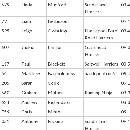
579
Linda
Mudford
Sunderland
08:4
Harriers
79
Liam
Bettinson
09:1
595
Leigh
Owbridge
Hartlepool Burn
08:4
Road Harriers
607
Jackie
Phillips
Gateshead
09:3
Harriers
117
Paul
Blackett
Saltwell Harriers
08:5
54
Matthew
Bartholomew
hartlepool runfit
09:4
205
Sarah
Cook
09:1
560
Graham
Mather
Running Ninja
08:3
624
Andrew
Richardson
08:3
759
Chris
Minto
09:1
351
Anthony
Erskine
Sunderland
09:1
Harriers