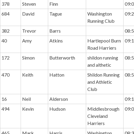
378
Steven
Finn
09:0
684
David
Tague
Washington
09:2
Running Club
382
Trevor
Barrs
08:5
40
Amy
Atkins
Hartlepool Burn
09:1
Road Harriers
172
Simon
Butterworth
shildon running
08:5
and althetic
470
Keith
Hatton
Shildon Running
08:5
and Athletic
Club
16
Neil
Alderson
09:1
494
Kevin
Hudson
Middlesbrough
09:0
Cleveland
Harriers
465
Mark
Harris
Washington
08:3