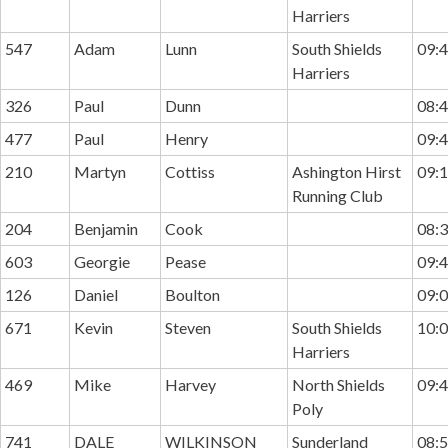
Harriers
547
Adam
Lunn
South Shields
09:4
Harriers
326
Paul
Dunn
08:4
477
Paul
Henry
09:4
210
Martyn
Cottiss
Ashington Hirst
09:1
Running Club
204
Benjamin
Cook
08:3
603
Georgie
Pease
09:4
126
Daniel
Boulton
09:0
671
Kevin
Steven
South Shields
10:0
Harriers
469
Mike
Harvey
North Shields
09:4
Poly
741
DALE
WILKINSON
Sunderland
08:5