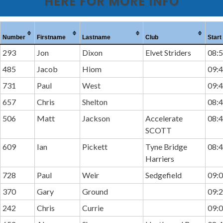
HERE FOR MORE INFO
Number
Firstname
Lastname
Club
Start
293
Jon
Dixon
Elvet Striders
08:5
485
Jacob
Hiom
09:4
731
Paul
West
09:4
657
Chris
Shelton
08:4
506
Matt
Jackson
Accelerate
08:4
SCOTT
609
Ian
Pickett
Tyne Bridge
08:4
Harriers
728
Paul
Weir
Sedgefield
09:0
370
Gary
Ground
09:2
242
Chris
Currie
09:0