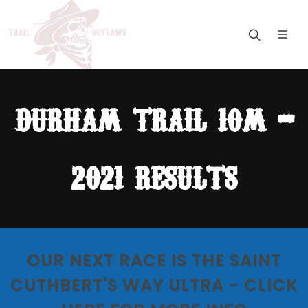
durham trail 10m -
2021 results
OUR NEXT RACE IS THE SAINT
CUTHBERT'S WAY ULTRA - CLICK