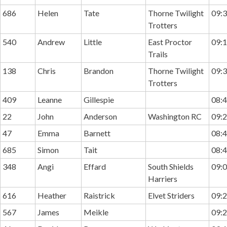
686
Helen
Tate
Thorne Twilight
09:3
Trotters
540
Andrew
Little
East Proctor
09:1
Trails
138
Chris
Brandon
Thorne Twilight
09:3
Trotters
409
Leanne
Gillespie
08:4
22
John
Anderson
Washington RC
09:2
47
Emma
Barnett
08:4
685
Simon
Tait
08:4
348
Angi
Effard
South Shields
09:0
Harriers
616
Heather
Raistrick
Elvet Striders
09:2
567
James
Meikle
09:2