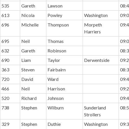
535
Gareth
Lawson
08:4
613
Nicola
Powley
Washington
09:0
696
Michelle
Thompson
Morpeth
09:4
Harriers
695
Neil
Thomas
09:0
632
Gareth
Robinson
08:3
690
Liam
Taylor
Derwentside
09:2
363
Steven
Fairbairn
08:3
720
David
Ward
09:4
466
Neil
Harrison
09:2
520
Richard
Johnson
09:4
738
Stephen
Wilburn
Sunderland
08:5
Strollers
329
Stephen
Duthie
Washington
09:3