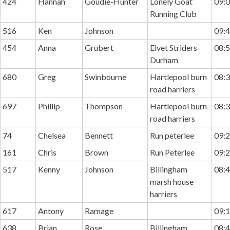
424
Hannah
Goudie-Hunter
Lonely Goat
09:0
Running Club
516
Ken
Johnson
09:4
454
Anna
Grubert
Elvet Striders
08:5
Durham
680
Greg
Swinbourne
Hartlepool burn
08:3
road harriers
697
Phillip
Thompson
Hartlepool burn
08:3
road harriers
74
Chelsea
Bennett
Run peterlee
09:2
161
Chris
Brown
Run Peterlee
09:2
517
Kenny
Johnson
Billingham
08:4
marsh house
harriers
617
Antony
Ramage
09:1
638
Brian
Rose
Billingham
08:4