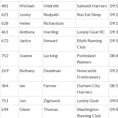
481
Michael
Hildreth
Saltwell Harriers
09:5
621
Lesley
Redpath
Run Eat Sleep
09:2
628
Helen
Richardson
09:1
461
Anthony
Harding
Lonely Goat RC
09:3
672
Janice
Stewart
Blyth Running
09:1
Club
752
Joanne
Lucking
Ponteland
08:4
Runners
269
Bethany
Deadman
Newcastle
09:2
Frontrunners
364
Ian
Farmer
Durham City
08:5
Harriers
751
Jon
Zigmond
Lonely Goat
09:0
694
Glenn
Thomas
Washington
09:4
Running Club