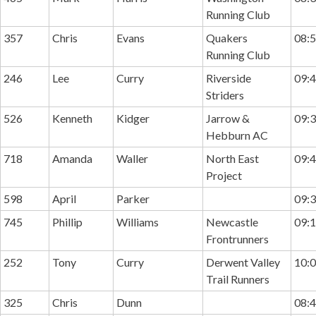
Running Club
357
Chris
Evans
Quakers
08:5
Running Club
246
Lee
Curry
Riverside
09:4
Striders
526
Kenneth
Kidger
Jarrow &
09:3
Hebburn AC
718
Amanda
Waller
North East
09:4
Project
598
April
Parker
09:3
745
Phillip
Williams
Newcastle
09:1
Frontrunners
252
Tony
Curry
Derwent Valley
10:0
Trail Runners
325
Chris
Dunn
08:4