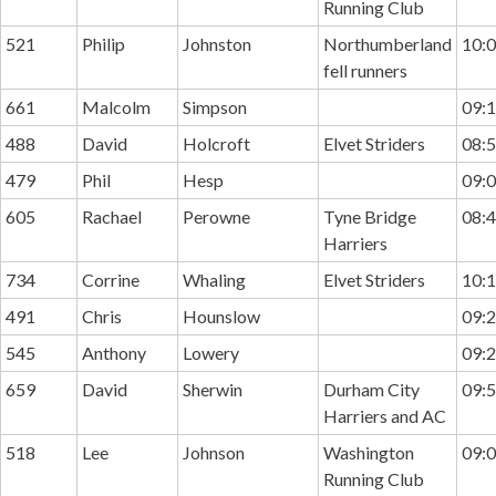
Running Club
521
Philip
Johnston
Northumberland
10:0
fell runners
661
Malcolm
Simpson
09:1
488
David
Holcroft
Elvet Striders
08:5
479
Phil
Hesp
09:0
605
Rachael
Perowne
Tyne Bridge
08:4
Harriers
734
Corrine
Whaling
Elvet Striders
10:1
491
Chris
Hounslow
09:2
545
Anthony
Lowery
09:2
659
David
Sherwin
Durham City
09:5
Harriers and AC
518
Lee
Johnson
Washington
09:0
Running Club