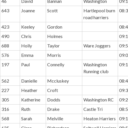
46
David
Bannan
Washington
09:1
643
Joanne
Scott
Hartlepool burn
08:3
road harriers
423
Keeley
Gordon
08:4
490
Chris
Holmes
09:1
688
Holly
Taylor
Ware Joggers
09:5
576
Emma
Morris
09:0
197
Paul
Connelly
Washington
09:1
Running club
562
Danielle
Mccluskey
08:4
227
Heather
Croft
09:3
305
Katherine
Dodds
Washington RC
09:2
316
Ruth
Drake
Castle Tri
08:5
568
Sarah
Melville
Heaton Harriers
09:1
625
Clare
Richardson
Saltwell Harriers
08:5