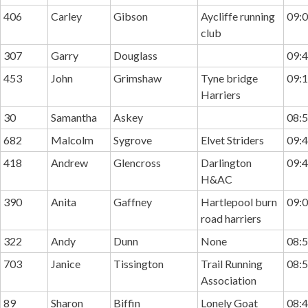
406
Carley
Gibson
Aycliffe running
09:0
club
307
Garry
Douglass
09:4
453
John
Grimshaw
Tyne bridge
09:1
Harriers
30
Samantha
Askey
08:5
682
Malcolm
Sygrove
Elvet Striders
09:4
418
Andrew
Glencross
Darlington
09:4
H&AC
390
Anita
Gaffney
Hartlepool burn
09:0
road harriers
322
Andy
Dunn
None
08:5
703
Janice
Tissington
Trail Running
08:5
Association
89
Sharon
Biffin
Lonely Goat
08:4