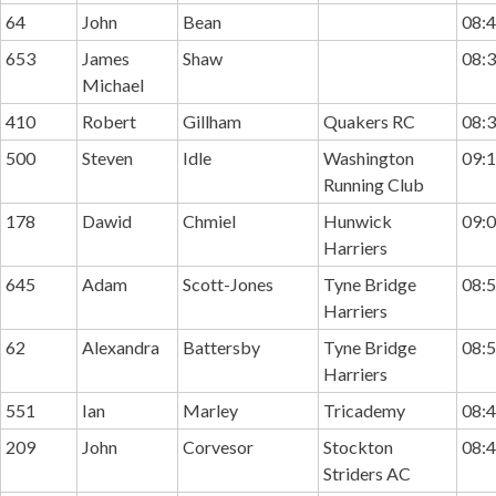
64
John
Bean
08:4
653
James
Shaw
08:3
Michael
410
Robert
Gillham
Quakers RC
08:3
500
Steven
Idle
Washington
09:1
Running Club
178
Dawid
Chmiel
Hunwick
09:0
Harriers
645
Adam
Scott-Jones
Tyne Bridge
08:5
Harriers
62
Alexandra
Battersby
Tyne Bridge
08:5
Harriers
551
Ian
Marley
Tricademy
08:4
209
John
Corvesor
Stockton
08:4
Striders AC