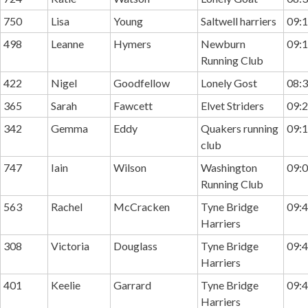
750
Lisa
Young
Saltwell harriers
09:1
498
Leanne
Hymers
Newburn
09:1
Running Club
422
Nigel
Goodfellow
Lonely Gost
08:3
365
Sarah
Fawcett
Elvet Striders
09:2
342
Gemma
Eddy
Quakers running
09:1
club
747
Iain
Wilson
Washington
09:0
Running Club
563
Rachel
McCracken
Tyne Bridge
09:4
Harriers
308
Victoria
Douglass
Tyne Bridge
09:4
Harriers
401
Keelie
Garrard
Tyne Bridge
09:4
Harriers