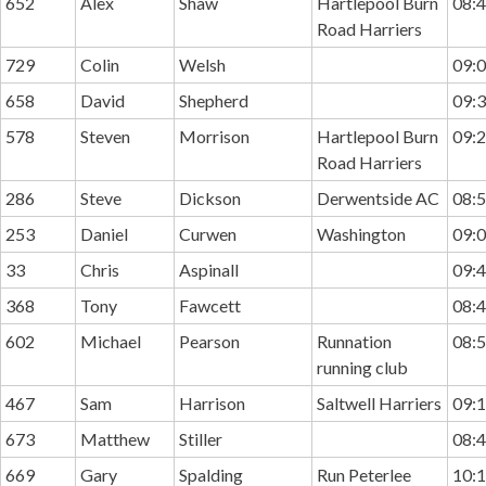
652
Alex
Shaw
Hartlepool Burn
08:4
Road Harriers
729
Colin
Welsh
09:0
658
David
Shepherd
09:3
578
Steven
Morrison
Hartlepool Burn
09:2
Road Harriers
286
Steve
Dickson
Derwentside AC
08:5
253
Daniel
Curwen
Washington
09:0
33
Chris
Aspinall
09:4
368
Tony
Fawcett
08:4
602
Michael
Pearson
Runnation
08:5
running club
467
Sam
Harrison
Saltwell Harriers
09:1
673
Matthew
Stiller
08:4
669
Gary
Spalding
Run Peterlee
10:1