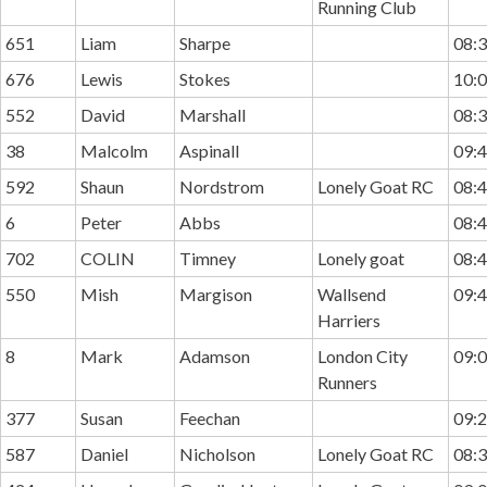
Running Club
651
Liam
Sharpe
08:3
676
Lewis
Stokes
10:0
552
David
Marshall
08:3
38
Malcolm
Aspinall
09:4
592
Shaun
Nordstrom
Lonely Goat RC
08:4
6
Peter
Abbs
08:4
702
COLIN
Timney
Lonely goat
08:4
550
Mish
Margison
Wallsend
09:4
Harriers
8
Mark
Adamson
London City
09:0
Runners
377
Susan
Feechan
09:2
587
Daniel
Nicholson
Lonely Goat RC
08:3