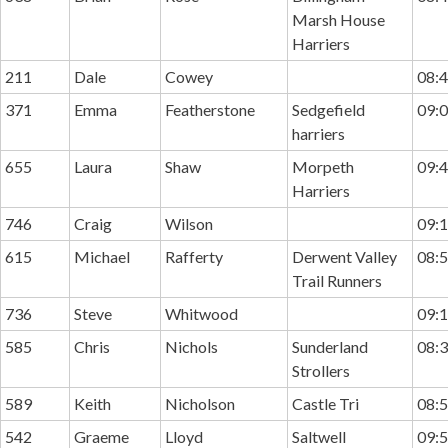
Marsh House
Harriers
211
Dale
Cowey
08:4
371
Emma
Featherstone
Sedgefield
09:0
harriers
655
Laura
Shaw
Morpeth
09:4
Harriers
746
Craig
Wilson
09:1
615
Michael
Rafferty
Derwent Valley
08:5
Trail Runners
736
Steve
Whitwood
09:1
585
Chris
Nichols
Sunderland
08:3
Strollers
589
Keith
Nicholson
Castle Tri
08:5
542
Graeme
Lloyd
Saltwell
09:5