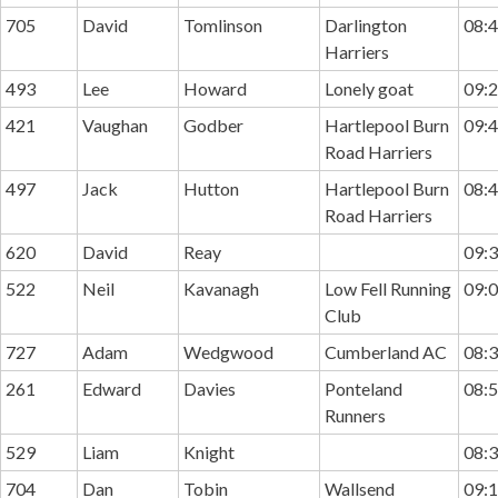
705
David
Tomlinson
Darlington
08:4
Harriers
493
Lee
Howard
Lonely goat
09:2
421
Vaughan
Godber
Hartlepool Burn
09:4
Road Harriers
497
Jack
Hutton
Hartlepool Burn
08:4
Road Harriers
620
David
Reay
09:3
522
Neil
Kavanagh
Low Fell Running
09:0
Club
727
Adam
Wedgwood
Cumberland AC
08:3
261
Edward
Davies
Ponteland
08:5
Runners
529
Liam
Knight
08:3
704
Dan
Tobin
Wallsend
09:1