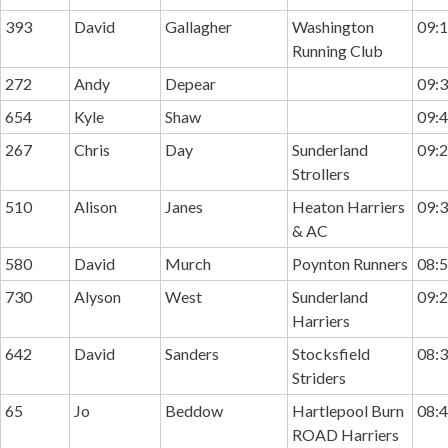
393
David
Gallagher
Washington
09:1
Running Club
272
Andy
Depear
09:3
654
Kyle
Shaw
09:4
267
Chris
Day
Sunderland
09:2
Strollers
510
Alison
Janes
Heaton Harriers
09:3
& AC
580
David
Murch
Poynton Runners
08:5
730
Alyson
West
Sunderland
09:2
Harriers
642
David
Sanders
Stocksfield
08:3
Striders
65
Jo
Beddow
Hartlepool Burn
08:4
ROAD Harriers