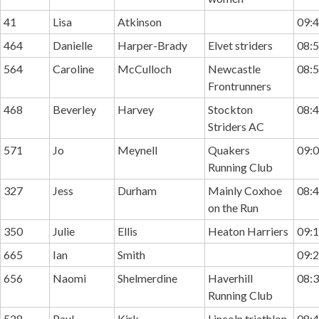
41
Lisa
Atkinson
09:4
464
Danielle
Harper-Brady
Elvet striders
08:5
564
Caroline
McCulloch
Newcastle
08:5
Frontrunners
468
Beverley
Harvey
Stockton
08:4
Striders AC
571
Jo
Meynell
Quakers
09:0
Running Club
327
Jess
Durham
Mainly Coxhoe
08:4
on the Run
350
Julie
Ellis
Heaton Harriers
09:1
665
Ian
Smith
09:2
656
Naomi
Shelmerdine
Haverhill
08:3
Running Club
528
Paul
Kirk
Lincoln triathlon
08:4