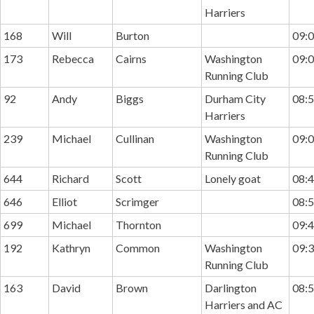
Harriers
168
Will
Burton
09:0
173
Rebecca
Cairns
Washington
09:0
Running Club
92
Andy
Biggs
Durham City
08:5
Harriers
239
Michael
Cullinan
Washington
09:0
Running Club
644
Richard
Scott
Lonely goat
08:4
646
Elliot
Scrimger
08:5
699
Michael
Thornton
09:4
192
Kathryn
Common
Washington
09:3
Running Club
163
David
Brown
Darlington
08:5
Harriers and AC