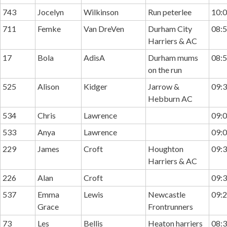
743
Jocelyn
Wilkinson
Run peterlee
10:0
711
Femke
Van DreVen
Durham City
08:5
Harriers & AC
17
Bola
AdisA
Durham mums
08:5
on the run
525
Alison
Kidger
Jarrow &
09:3
Hebburn AC
534
Chris
Lawrence
09:0
533
Anya
Lawrence
09:0
229
James
Croft
Houghton
09:3
Harriers & AC
226
Alan
Croft
09:3
537
Emma
Lewis
Newcastle
09:2
Grace
Frontrunners
73
Les
Bellis
Heaton harriers
08:3