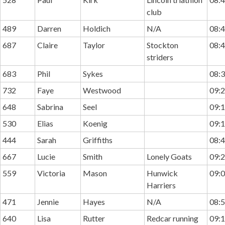
club
489
Darren
Holdich
N/A
08:4
687
Claire
Taylor
Stockton
08:4
striders
683
Phil
Sykes
08:3
732
Faye
Westwood
09:2
648
Sabrina
Seel
09:1
530
Elias
Koenig
09:1
444
Sarah
Griffiths
08:4
667
Lucie
Smith
Lonely Goats
09:2
559
Victoria
Mason
Hunwick
09:0
Harriers
471
Jennie
Hayes
N/A
08:5
640
Lisa
Rutter
Redcar running
09:1