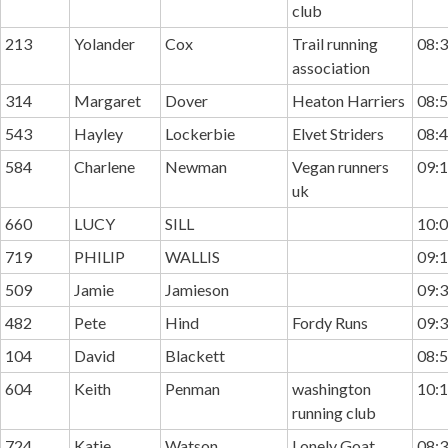
club
213
Yolander
Cox
Trail running
08:3
association
314
Margaret
Dover
Heaton Harriers
08:5
543
Hayley
Lockerbie
Elvet Striders
08:4
584
Charlene
Newman
Vegan runners
09:1
uk
660
LUCY
SILL
10:0
719
PHILIP
WALLIS
09:1
509
Jamie
Jamieson
09:3
482
Pete
Hind
Fordy Runs
09:3
104
David
Blackett
08:5
604
Keith
Penman
washington
10:1
running club
724
Katie
Watson
Lonely Goat
08:3