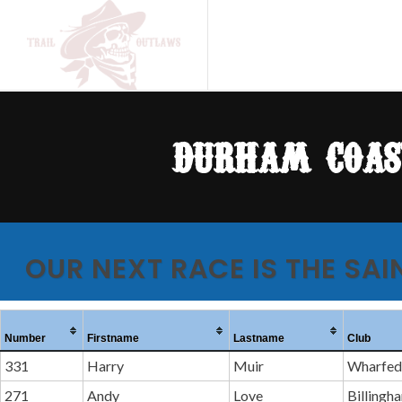
durham coas
OUR NEXT RACE IS THE SAI
Number
Firstname
Lastname
Club
331
Harry
Muir
Wharfeda
271
Andy
Love
Billingh