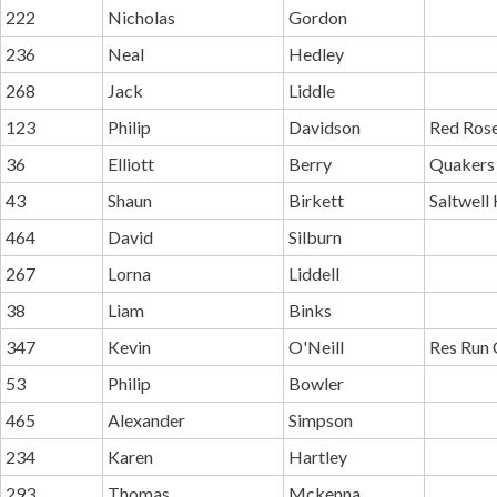
222
Nicholas
Gordon
236
Neal
Hedley
268
Jack
Liddle
123
Philip
Davidson
Red Ros
36
Elliott
Berry
Quakers 
43
Shaun
Birkett
Saltwell 
464
David
Silburn
267
Lorna
Liddell
38
Liam
Binks
347
Kevin
O'Neill
Res Run 
53
Philip
Bowler
465
Alexander
Simpson
234
Karen
Hartley
293
Thomas
Mckenna