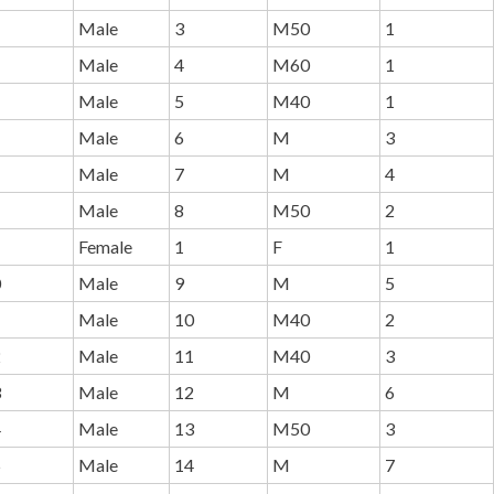
Male
3
M50
1
Male
4
M60
1
Male
5
M40
1
Male
6
M
3
Male
7
M
4
Male
8
M50
2
Female
1
F
1
0
Male
9
M
5
1
Male
10
M40
2
2
Male
11
M40
3
3
Male
12
M
6
4
Male
13
M50
3
5
Male
14
M
7