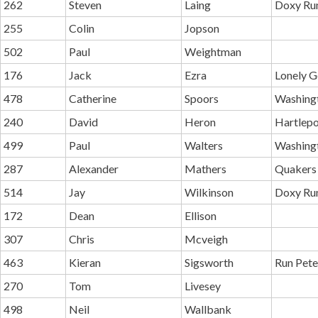
262
Steven
Laing
Doxy Ru
255
Colin
Jopson
502
Paul
Weightman
176
Jack
Ezra
Lonely G
478
Catherine
Spoors
Washing
240
David
Heron
Hartlepo
499
Paul
Walters
Washing
287
Alexander
Mathers
Quakers
514
Jay
Wilkinson
Doxy Ru
172
Dean
Ellison
307
Chris
Mcveigh
463
Kieran
Sigsworth
Run Pete
270
Tom
Livesey
498
Neil
Wallbank