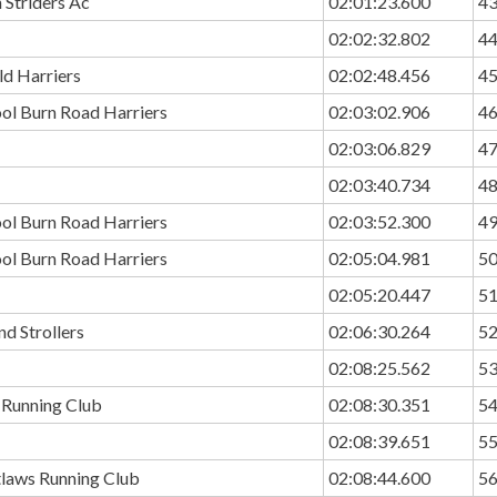
 Striders Ac
02:01:23.600
4
02:02:32.802
4
ld Harriers
02:02:48.456
4
ol Burn Road Harriers
02:03:02.906
4
02:03:06.829
4
02:03:40.734
4
ol Burn Road Harriers
02:03:52.300
4
ol Burn Road Harriers
02:05:04.981
5
02:05:20.447
5
nd Strollers
02:06:30.264
5
02:08:25.562
5
 Running Club
02:08:30.351
5
02:08:39.651
5
tlaws Running Club
02:08:44.600
5