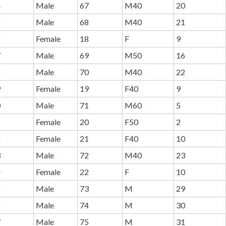
4
Male
67
M40
20
5
Male
68
M40
21
6
Female
18
F
9
7
Male
69
M50
16
8
Male
70
M40
22
9
Female
19
F40
9
0
Male
71
M60
5
1
Female
20
F50
2
2
Female
21
F40
10
3
Male
72
M40
23
4
Female
22
F
10
5
Male
73
M
29
6
Male
74
M
30
7
Male
75
M
31