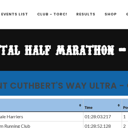
EVENTS LIST
CLUB - TORC!
RESULTS
SHOP
tal half marathon - 
NT CUTHBERT'S WAY ULTRA -
Time
Po
le Harriers
01:28:03.217
1
am Running Club
01:28:52.128
2