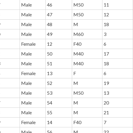
7
Male
46
M50
11
8
Male
47
M50
12
9
Male
48
M
18
0
Male
49
M60
3
1
Female
12
F40
6
2
Male
50
M40
17
3
Male
51
M40
18
4
Female
13
F
6
5
Male
52
M
19
6
Male
53
M50
13
7
Male
54
M
20
8
Male
55
M
21
9
Female
14
F40
7
0
Male
56
M
22