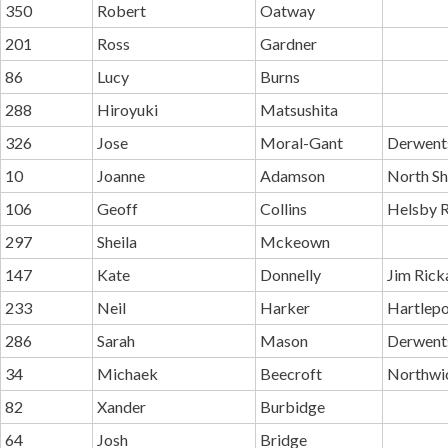
350
Robert
Oatway
201
Ross
Gardner
86
Lucy
Burns
288
Hiroyuki
Matsushita
326
Jose
Moral-Gant
Derwent
10
Joanne
Adamson
North Sh
106
Geoff
Collins
Helsby R
297
Sheila
Mckeown
147
Kate
Donnelly
Jim Rick
233
Neil
Harker
Hartlepo
286
Sarah
Mason
Derwents
34
Michaek
Beecroft
Northwi
82
Xander
Burbidge
64
Josh
Bridge