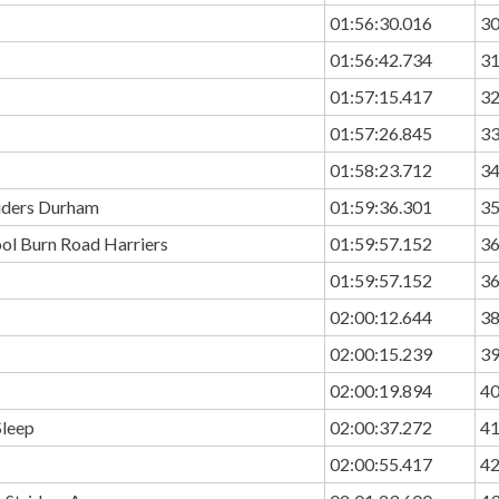
01:56:30.016
3
01:56:42.734
3
01:57:15.417
3
01:57:26.845
3
01:58:23.712
3
riders Durham
01:59:36.301
3
ol Burn Road Harriers
01:59:57.152
3
01:59:57.152
3
02:00:12.644
3
02:00:15.239
3
02:00:19.894
4
Sleep
02:00:37.272
4
02:00:55.417
4