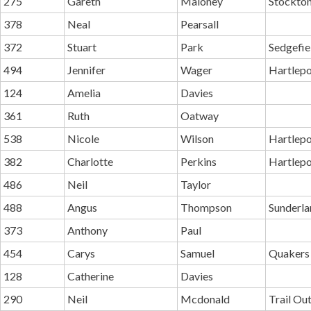
275
Gareth
Maloney
Stockton
378
Neal
Pearsall
372
Stuart
Park
Sedgefie
494
Jennifer
Wager
Hartlepo
124
Amelia
Davies
361
Ruth
Oatway
538
Nicole
Wilson
Hartlepo
382
Charlotte
Perkins
Hartlepo
486
Neil
Taylor
488
Angus
Thompson
Sunderla
373
Anthony
Paul
454
Carys
Samuel
Quakers
128
Catherine
Davies
290
Neil
Mcdonald
Trail Ou