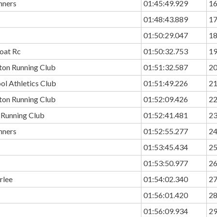
nners
01:45:49.929
1
01:48:43.889
1
01:50:29.047
1
oat Rc
01:50:32.753
1
ton Running Club
01:51:32.587
2
ol Athletics Club
01:51:49.226
2
ton Running Club
01:52:09.426
2
 Running Club
01:52:41.481
2
nners
01:52:55.277
2
01:53:45.434
2
01:53:50.977
2
rlee
01:54:02.340
2
01:56:01.420
2
01:56:09.934
2