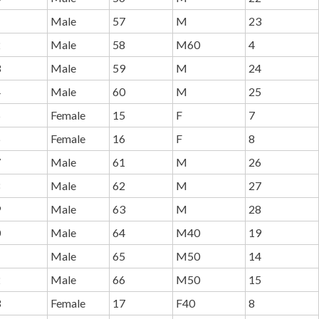
1
Male
57
M
23
2
Male
58
M60
4
3
Male
59
M
24
4
Male
60
M
25
5
Female
15
F
7
6
Female
16
F
8
7
Male
61
M
26
8
Male
62
M
27
9
Male
63
M
28
0
Male
64
M40
19
1
Male
65
M50
14
2
Male
66
M50
15
3
Female
17
F40
8