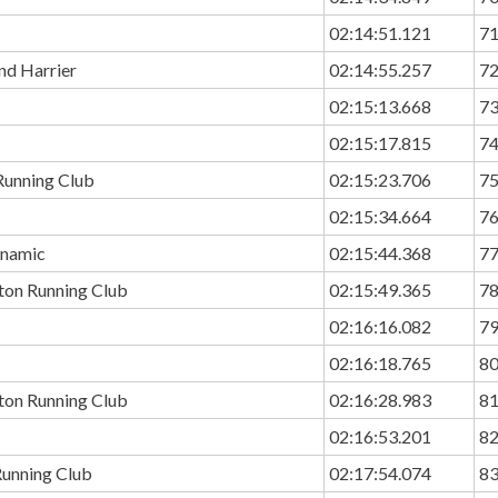
02:14:51.121
7
nd Harrier
02:14:55.257
7
02:15:13.668
7
02:15:17.815
7
Running Club
02:15:23.706
7
02:15:34.664
7
namic
02:15:44.368
7
ton Running Club
02:15:49.365
7
02:16:16.082
7
02:16:18.765
8
ton Running Club
02:16:28.983
8
02:16:53.201
8
unning Club
02:17:54.074
8