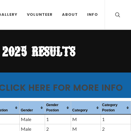
GALLERY
VOLUNTEER
ABOUT
INFO
2025 results
 CLICK HERE FOR MORE INFO
Gender
Category
stion
Gender
Postion
Category
Postion
Male
1
M
1
Male
2
M
2