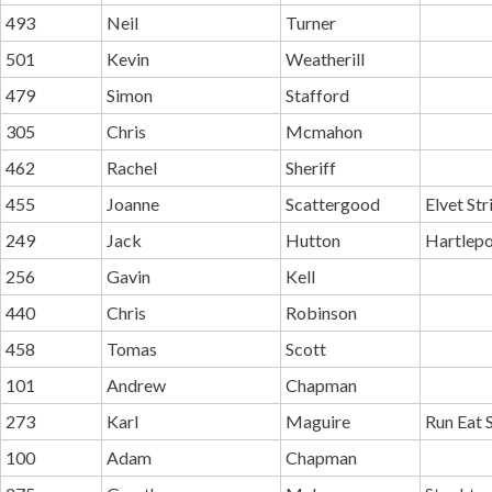
493
Neil
Turner
501
Kevin
Weatherill
479
Simon
Stafford
305
Chris
Mcmahon
462
Rachel
Sheriff
455
Joanne
Scattergood
Elvet St
249
Jack
Hutton
Hartlepo
256
Gavin
Kell
440
Chris
Robinson
458
Tomas
Scott
101
Andrew
Chapman
273
Karl
Maguire
Run Eat 
100
Adam
Chapman