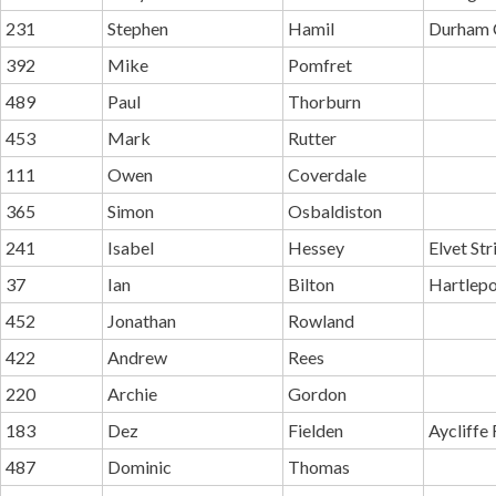
231
Stephen
Hamil
Durham C
392
Mike
Pomfret
489
Paul
Thorburn
453
Mark
Rutter
111
Owen
Coverdale
365
Simon
Osbaldiston
241
Isabel
Hessey
Elvet Str
37
Ian
Bilton
Hartlepo
452
Jonathan
Rowland
422
Andrew
Rees
220
Archie
Gordon
183
Dez
Fielden
Aycliffe
487
Dominic
Thomas