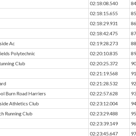
02:18:08.540
8
02:18:15.655
8
02:18:29.931
8
02:18:42.475
8
side Ac
02:19:28.273
8
ields Polytechnic
02:20:10.835
8
unning Club
02:20:25.372
9
02:21:19.568
9
ard
02:21:28.532
9
ol Burn Road Harriers
02:22:57.628
9
ide Athletics Club
02:23:12.004
9
ch Running Club
02:23:29.488
9
02:23:39.149
9
02:23:45.647
9