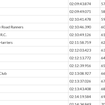
02:09:43.874
5
02:09:49.071
5
02:10:41.478
5
e Road Runners
02:10:46.390
6
R.C.
02:10:49.126
6
Harriers
02:11:58.759
6
02:12:03.423
6
02:12:13.772
6
02:12:39.916
6
Club
02:13:08.927
6
02:13:37.026
6
02:13:43.408
6
02:14:19.584
6
02:14:34.849
7