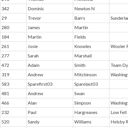
342
Dominic
Newton N
29
Trevor
Barrs
Sunderla
280
James
Martin
184
Martin
Fields
261
Josie
Knowles
Wooler 
277
Sarah
Marshall
472
Adam
Smith
Team Dy
319
Andrew
Mitchinson
Washing
583
Sparefirst03
Sparelast03
481
Andrew
Swan
466
Alan
Simpson
Washing
232
Paul
Hargreaves
Low Fell
520
Sandy
Williams
Helsby R