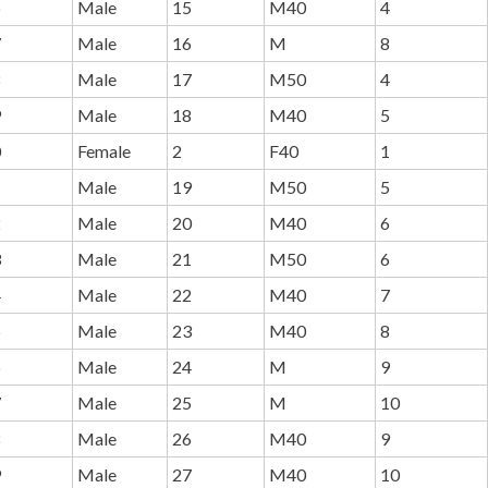
6
Male
15
M40
4
7
Male
16
M
8
8
Male
17
M50
4
9
Male
18
M40
5
0
Female
2
F40
1
1
Male
19
M50
5
2
Male
20
M40
6
3
Male
21
M50
6
4
Male
22
M40
7
5
Male
23
M40
8
6
Male
24
M
9
7
Male
25
M
10
8
Male
26
M40
9
9
Male
27
M40
10