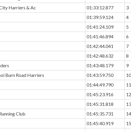
ity Harriers & Ac
01:33:12.877
3
01:39:59.124
4
01:41:24.109
5
01:41:46.894
6
01:42:44.041
7
01:42:48.632
8
iders
01:43:48.179
9
ol Burn Road Harriers
01:43:59.750
1
01:44:49.790
1
01:45:23.916
1
01:45:31.818
1
 Running Club
01:45:35.731
1
01:45:40.919
1