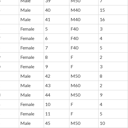
3
Male
39
M50
7
4
Male
40
M40
15
5
Male
41
M40
16
6
Female
5
F40
3
7
Female
6
F40
4
8
Female
7
F40
5
9
Female
8
F
2
0
Female
9
F
3
1
Male
42
M50
8
2
Male
43
M60
2
3
Male
44
M50
9
4
Female
10
F
4
5
Female
11
F
5
6
Male
45
M50
10