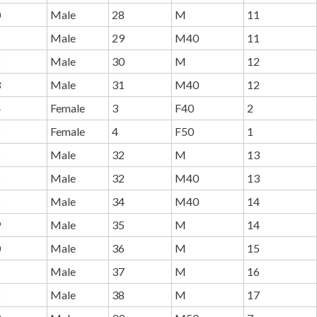
0
Male
28
M
11
1
Male
29
M40
11
2
Male
30
M
12
3
Male
31
M40
12
4
Female
3
F40
2
5
Female
4
F50
1
6
Male
32
M
13
6
Male
32
M40
13
8
Male
34
M40
14
9
Male
35
M
14
0
Male
36
M
15
1
Male
37
M
16
2
Male
38
M
17