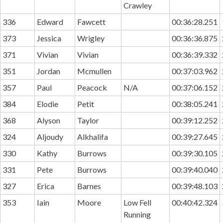
Crawley
336
Edward
Fawcett
00:36:28.251
373
Jessica
Wrigley
00:36:36.875
371
Vivian
Vivian
00:36:39.332
351
Jordan
Mcmullen
00:37:03.962
357
Paul
Peacock
N/A
00:37:06.152
384
Elodie
Petit
00:38:05.241
368
Alyson
Taylor
00:39:12.252
324
Aljoudy
Alkhalifa
00:39:27.645
330
Kathy
Burrows
00:39:30.105
331
Pete
Burrows
00:39:40.040
327
Erica
Barnes
00:39:48.103
353
Iain
Moore
Low Fell
00:40:42.324
Running