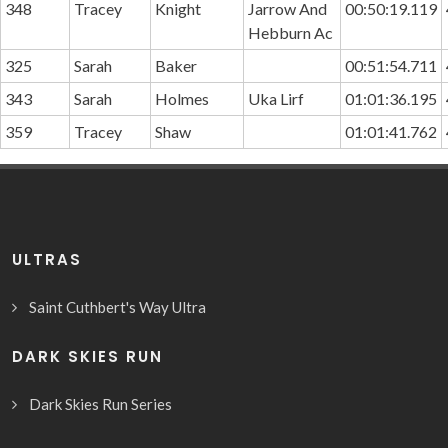
348
Tracey
Knight
Jarrow And
00:50:19.119
Hebburn Ac
325
Sarah
Baker
00:51:54.711
343
Sarah
Holmes
Uka Lirf
01:01:36.195
359
Tracey
Shaw
01:01:41.762
ULTRAS
Saint Cuthbert's Way Ultra
DARK SKIES RUN
Dark Skies Run Series