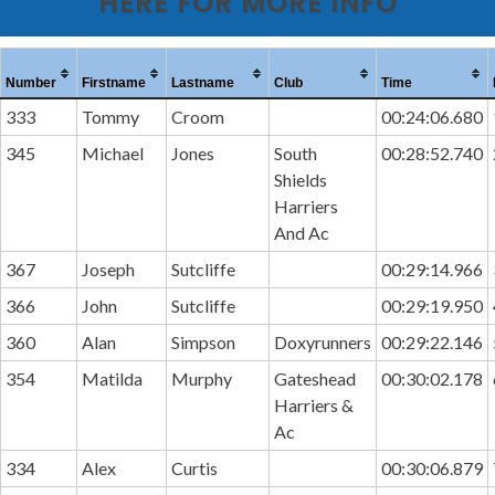
HERE FOR MORE INFO
Number
Firstname
Lastname
Club
Time
333
Tommy
Croom
00:24:06.680
345
Michael
Jones
South
00:28:52.740
Shields
Harriers
And Ac
367
Joseph
Sutcliffe
00:29:14.966
366
John
Sutcliffe
00:29:19.950
360
Alan
Simpson
Doxyrunners
00:29:22.146
354
Matilda
Murphy
Gateshead
00:30:02.178
Harriers &
Ac
334
Alex
Curtis
00:30:06.879