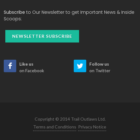
Subscribe
to Our Newsletter to get Important News & Inside
Scoops:
NEWSLETTER SUBSCRIBE
Like us
Follow us
on Facebook
on Twitter
Copyright © 2014 Trail Outlaws Ltd.
Terms and Conditions
Privacy Notice