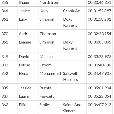
355
Shaun
Nordstrom
00:30:46.351
346
Janice
Kelly
Crook Ac
00:31:52.897
362
Lucy
Simpson
Doxy
00:31:58.291
Runners
370
Andrea
Thomson
00:32:23.154
361
Leanne
Simpson
Doxy
00:33:05.095
Runners
349
David
Machin
00:33:28.973
332
Louise
Croom
00:33:40.686
352
Elena
Mohammed
Saltwell
00:34:47.907
Harriers
385
Jessica
Burnip
00:35:01.904
337
Lauren
Fawcett
00:35:22.364
363
Ellie
Smiles
Saints And
00:36:07.912
Sinners