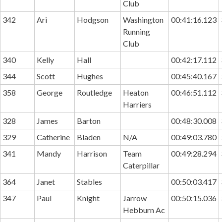
Club
342
Ari
Hodgson
Washington
00:41:16.123
Running
Club
340
Kelly
Hall
00:42:17.112
344
Scott
Hughes
00:45:40.167
358
George
Routledge
Heaton
00:46:51.112
Harriers
328
James
Barton
00:48:30.008
329
Catherine
Bladen
N/A
00:49:03.780
341
Mandy
Harrison
Team
00:49:28.294
Caterpillar
364
Janet
Stables
00:50:03.417
347
Paul
Knight
Jarrow
00:50:15.036
Hebburn Ac