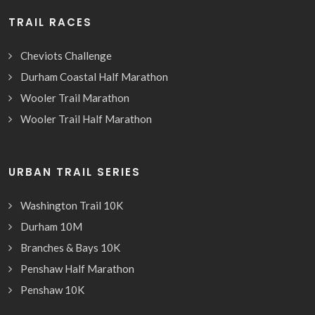
TRAIL RACES
Cheviots Challenge
Durham Coastal Half Marathon
Wooler Trail Marathon
Wooler Trail Half Marathon
URBAN TRAIL SERIES
Washington Trail 10K
Durham 10M
Branches & Bays 10K
Penshaw Half Marathon
Penshaw 10K