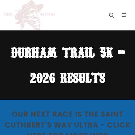
durham trail 5k -
2026 results
OUR NEXT RACE IS THE SAINT
CUTHBERT'S WAY ULTRA - CLICK