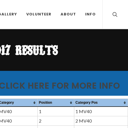
GALLERY
VOLUNTEER
ABOUT
INFO
17 results
 CLICK HERE FOR MORE INFO
Category
Position
Category Pos
MV40
1
1 MV40
MV40
2
2 MV40