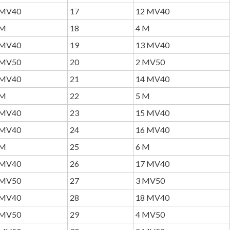
MV40
17
12 MV40
M
18
4 M
MV40
19
13 MV40
MV50
20
2 MV50
MV40
21
14 MV40
M
22
5 M
MV40
23
15 MV40
MV40
24
16 MV40
M
25
6 M
MV40
26
17 MV40
MV50
27
3 MV50
MV40
28
18 MV40
MV50
29
4 MV50