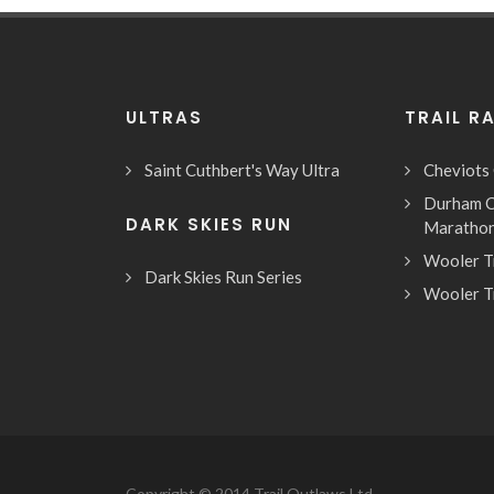
ULTRAS
TRAIL R
Saint Cuthbert's Way Ultra
Cheviots
Durham C
DARK SKIES RUN
Maratho
Wooler T
Dark Skies Run Series
Wooler T
Copyright © 2014 Trail Outlaws Ltd.