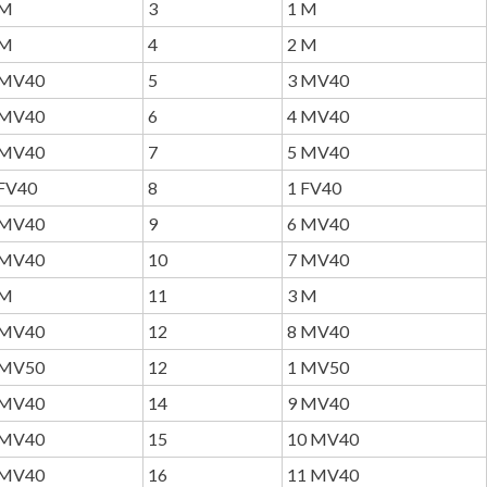
M
3
1 M
M
4
2 M
MV40
5
3 MV40
MV40
6
4 MV40
MV40
7
5 MV40
FV40
8
1 FV40
MV40
9
6 MV40
MV40
10
7 MV40
M
11
3 M
MV40
12
8 MV40
MV50
12
1 MV50
MV40
14
9 MV40
MV40
15
10 MV40
MV40
16
11 MV40