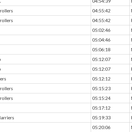
C
04:54:39
rollers
04:55:42
rollers
04:55:42
05:02:46
05:04:46
05:06:18
b
05:12:07
b
05:12:07
ers
05:12:12
rollers
05:15:23
rollers
05:15:24
05:17:12
arriers
05:19:33
05:20:06