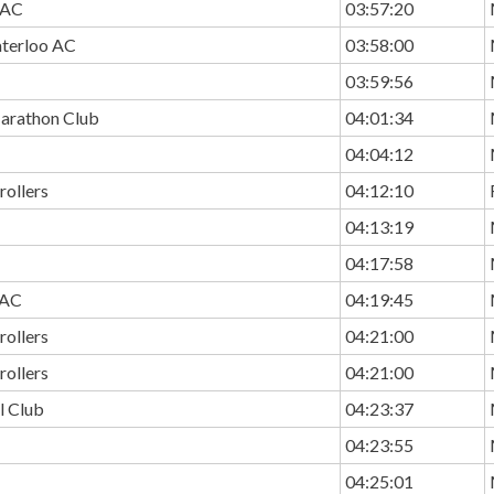
 AC
03:57:20
terloo AC
03:58:00
03:59:56
arathon Club
04:01:34
04:04:12
rollers
04:12:10
04:13:19
04:17:58
 AC
04:19:45
rollers
04:21:00
rollers
04:21:00
ll Club
04:23:37
04:23:55
04:25:01