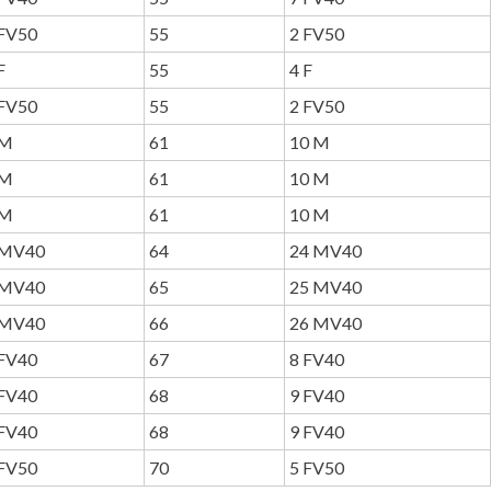
FV50
55
2 FV50
F
55
4 F
FV50
55
2 FV50
M
61
10 M
M
61
10 M
M
61
10 M
MV40
64
24 MV40
MV40
65
25 MV40
MV40
66
26 MV40
FV40
67
8 FV40
FV40
68
9 FV40
FV40
68
9 FV40
FV50
70
5 FV50