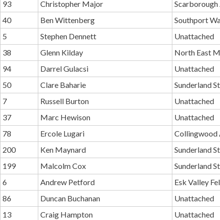
93
Christopher Major
Scarborough
40
Ben Wittenberg
Southport Wa
5
Stephen Dennett
Unattached
38
Glenn Kilday
North East M
94
Darrel Gulacsi
Unattached
50
Clare Baharie
Sunderland St
7
Russell Burton
Unattached
37
Marc Hewison
Unattached
78
Ercole Lugari
Collingwood
200
Ken Maynard
Sunderland St
199
Malcolm Cox
Sunderland St
6
Andrew Petford
Esk Valley Fe
86
Duncan Buchanan
Unattached
13
Craig Hampton
Unattached