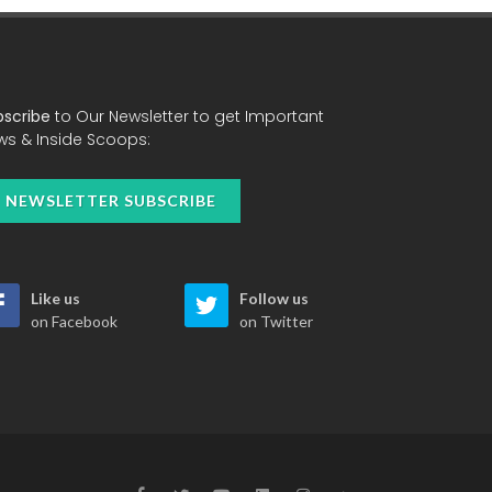
bscribe
to Our Newsletter to get Important
ws & Inside Scoops:
NEWSLETTER SUBSCRIBE
Like us
Follow us
on Facebook
on Twitter