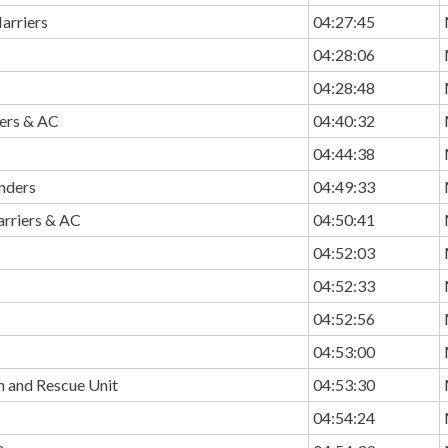
arriers
04:27:45
04:28:06
04:28:48
ers & AC
04:40:32
04:44:38
unders
04:49:33
rriers & AC
04:50:41
04:52:03
04:52:33
04:52:56
04:53:00
h and Rescue Unit
04:53:30
04:54:24