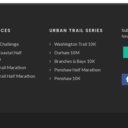
ACES
URBAN TRAIL SERIES
Su
Ne
 Challenge
Washington Trail 10K
oastal Half
Durham 10M
n
Branches & Bays 10K
rail Marathon
Penshaw Half Marathon
rail Half Marathon
Penshaw 10K