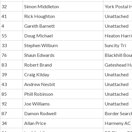
32
Simon Middleton
York Postal H
41
Rick Houghton
Unattached
4
Gareth Barnett
Unattached
55
Doug Michael
Heaton Harri
33
Stephen Wilburn
Suncity Tri
76
Shaun Edwards
Blackhill Bo
83
Robert Brand
Gateshead Ha
39
Craig Kilday
Unattached
43
Andrew Nesbit
Unattached
85
Phill Robinson
Unattached
92
Joe Williams
Unattached
87
Damon Rodwell
Border Searc
34
Allan Price
Harmeny AC