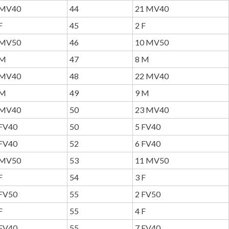
MV40
44
21 MV40
F
45
2 F
MV50
46
10 MV50
M
47
8 M
MV40
48
22 MV40
M
49
9 M
MV40
50
23 MV40
FV40
50
5 FV40
FV40
52
6 FV40
MV50
53
11 MV50
F
54
3 F
FV50
55
2 FV50
F
55
4 F
FV40
55
7 FV40