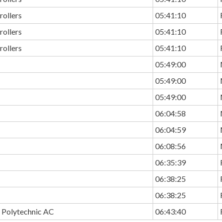
rollers
05:41:10
rollers
05:41:10
rollers
05:41:10
05:49:00
05:49:00
05:49:00
06:04:58
06:04:59
06:08:56
06:35:39
06:38:25
06:38:25
s Polytechnic AC
06:43:40