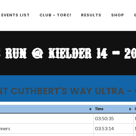
EVENTS LIST
CLUB - TORC!
RESULTS
SHOP
s run @ kielder 14 - 20
NT CUTHBERT'S WAY ULTRA -
Time
03:50:35
nners
03:53:14