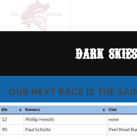
dark skie
OUR NEXT RACE IS THE SAI
Bib
Runners
Club
12
Phillip Hewitt
none
90
Paul Scholte
Peel Road Ru