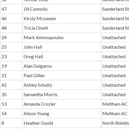
47
Jill Connolly
Sunderland St
46
Kirsty Mcsween
Sunderland St
48
Tricia Oneill
Sunderland St
24
Mark Antonopoulos
Unattached
25
John Hall
Unattached
23
Greg Hall
Unattached
19
Alan Dalgarno
Unattached
21
Paul Gillen
Unattached
42
Ashley Schultz
Unattached
35
Samantha Morris
Unattached
53
Amanda Crozier
Meltham AC
54
Alison Young
Meltham AC
8
Heather Gould
North Shield