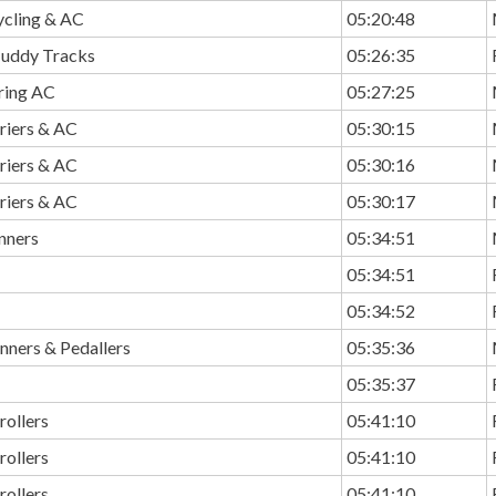
ycling & AC
05:20:48
Muddy Tracks
05:26:35
ring AC
05:27:25
riers & AC
05:30:15
riers & AC
05:30:16
riers & AC
05:30:17
nners
05:34:51
05:34:51
05:34:52
nners & Pedallers
05:35:36
05:35:37
rollers
05:41:10
rollers
05:41:10
rollers
05:41:10