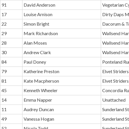
91
David Anderson
Vegetarian C
17
Louise Arnison
Dirty Daps 
22
Simon Bright
Dacorum & T
29
Mark Richardson
Wallsend Har
28
Alan Moses
Wallsend Har
30
Andrew Clark
Wallsend Har
84
Paul Doney
Ponteland Ru
79
Katherine Preston
Elvet Striders
81
Kate Macpherson
Elvet Striders
45
Kenneth Wheeler
Concordia Ru
14
Emma Napper
Unattached
11
Audrey Duncan
Sunderland St
49
Vanessa Hogan
Sunderland St
52
Nicola Todd
Sunderland St