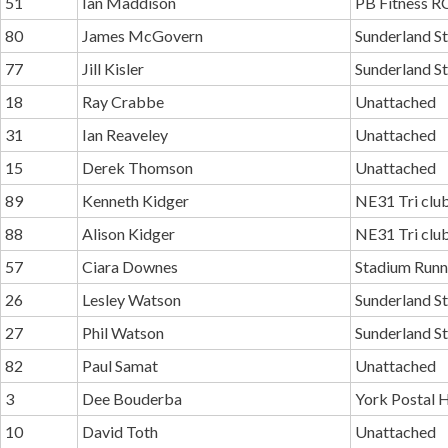
51
Ian Maddison
PB Fitness R
80
James McGovern
Sunderland St
77
Jill Kisler
Sunderland St
18
Ray Crabbe
Unattached
31
Ian Reaveley
Unattached
15
Derek Thomson
Unattached
89
Kenneth Kidger
NE31 Tri clu
88
Alison Kidger
NE31 Tri clu
57
Ciara Downes
Stadium Runn
26
Lesley Watson
Sunderland St
27
Phil Watson
Sunderland St
82
Paul Samat
Unattached
3
Dee Bouderba
York Postal H
10
David Toth
Unattached