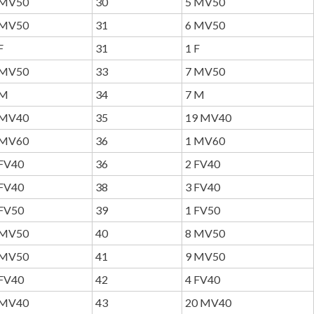
MV50
30
5 MV50
MV50
31
6 MV50
F
31
1 F
MV50
33
7 MV50
M
34
7 M
MV40
35
19 MV40
MV60
36
1 MV60
FV40
36
2 FV40
FV40
38
3 FV40
FV50
39
1 FV50
MV50
40
8 MV50
MV50
41
9 MV50
FV40
42
4 FV40
MV40
43
20 MV40