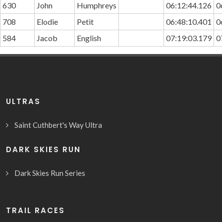
630
John
Humphreys
06:12:44.126
0
708
Elodie
Petit
06:48:10.401
0
584
Jacob
English
07:19:03.179
0
ULTRAS
Saint Cuthbert's Way Ultra
DARK SKIES RUN
Dark Skies Run Series
TRAIL RACES