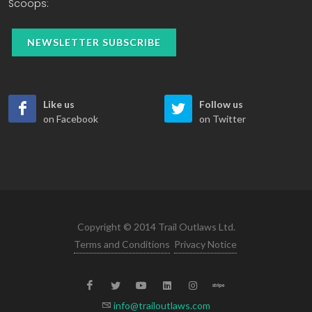
Scoops:
NEWSLETTER SUBSCRIBE
Like us
Follow us
on Facebook
on Twitter
Copyright © 2014 Trail Outlaws Ltd.
Terms and Conditions
Privacy Notice
info@trailoutlaws.com