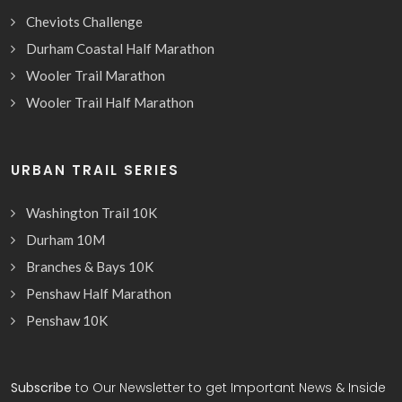
Cheviots Challenge
Durham Coastal Half Marathon
Wooler Trail Marathon
Wooler Trail Half Marathon
URBAN TRAIL SERIES
Washington Trail 10K
Durham 10M
Branches & Bays 10K
Penshaw Half Marathon
Penshaw 10K
Subscribe
to Our Newsletter to get Important News & Inside