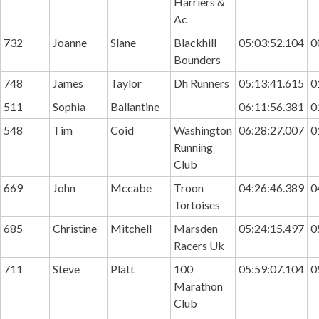
Harriers &
Ac
732
Joanne
Slane
Blackhill
05:03:52.104
0
Bounders
748
James
Taylor
Dh Runners
05:13:41.615
0
511
Sophia
Ballantine
06:11:56.381
0
548
Tim
Coid
Washington
06:28:27.007
0
Running
Club
669
John
Mccabe
Troon
04:26:46.389
0
Tortoises
685
Christine
Mitchell
Marsden
05:24:15.497
0
Racers Uk
711
Steve
Platt
100
05:59:07.104
0
Marathon
Club