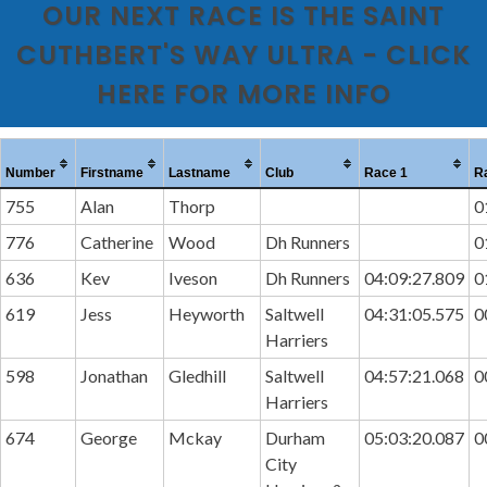
OUR NEXT RACE IS THE SAINT
CUTHBERT'S WAY ULTRA - CLICK
HERE FOR MORE INFO
Number
Firstname
Lastname
Club
Race 1
R
755
Alan
Thorp
0
776
Catherine
Wood
Dh Runners
0
636
Kev
Iveson
Dh Runners
04:09:27.809
0
619
Jess
Heyworth
Saltwell
04:31:05.575
0
Harriers
598
Jonathan
Gledhill
Saltwell
04:57:21.068
0
Harriers
674
George
Mckay
Durham
05:03:20.087
0
City