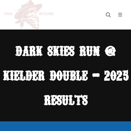
dark skies run @
kielder double - 2025
results