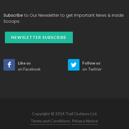
Subscribe
to Our Newsletter to get Important News & Inside
Scoops:
NEWSLETTER SUBSCRIBE
Like us
Follow us
on Facebook
on Twitter
Copyright © 2014 Trail Outlaws Ltd.
Terms and Conditions
Privacy Notice