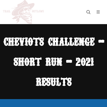
cheviots challenge -
short run - 2021
results