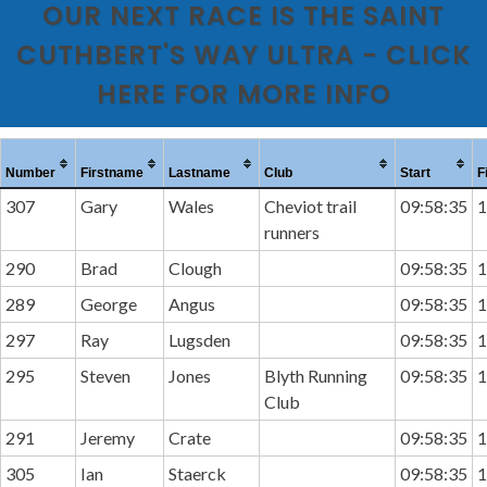
OUR NEXT RACE IS THE SAINT
CUTHBERT'S WAY ULTRA - CLICK
HERE FOR MORE INFO
Number
Firstname
Lastname
Club
Start
F
307
Gary
Wales
Cheviot trail
09:58:35
1
runners
290
Brad
Clough
09:58:35
1
289
George
Angus
09:58:35
1
297
Ray
Lugsden
09:58:35
1
295
Steven
Jones
Blyth Running
09:58:35
1
Club
291
Jeremy
Crate
09:58:35
1
305
Ian
Staerck
09:58:35
1