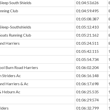
Sleep South Shields
01:04:53.626
unning Club
01:04:59.495
01:05:08.387
Sleep-Southshields
01:05:12.410
Goats Running Club
01:05:21.162
and Harriers
01:05:24.511
01:05:42.115
01:05:54.734
ool Burn Road Harriers
01:06:02.204
 Striders Ac
01:06:16.148
and Harriers & Ac
01:06:17.698
& Heburn Ac
01:06:25.535
01:06:29.574
riders
01:06:32.799