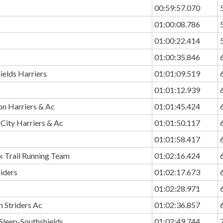
00:59:57.070
01:00:08.786
01:00:22.414
01:00:35.846
ields Harriers
01:01:09.519
01:01:12.939
n Harriers & Ac
01:01:45.424
City Harriers & Ac
01:01:50.117
01:01:58.417
k Trail Running Team
01:02:16.424
riders
01:02:17.673
01:02:28.971
 Striders Ac
01:02:36.857
Sleep-Southshields
01:02:49.744