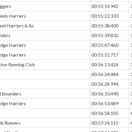
ggers
00:55:14.942
hiels Harriers
00:55:22.333
and Harriers & Ac
00:55:38.400
riders
00:55:39.832
idge Harriers
00:55:47.460
idge Harriers
00:55:52.717
ton Running Club
00:56:13.426
00:56:24.484
00:56:28.994
ll Bounders
00:56:33.490
idge Harriers
00:56:53.489
00:56:58.105
le Runners
00:57:24.115