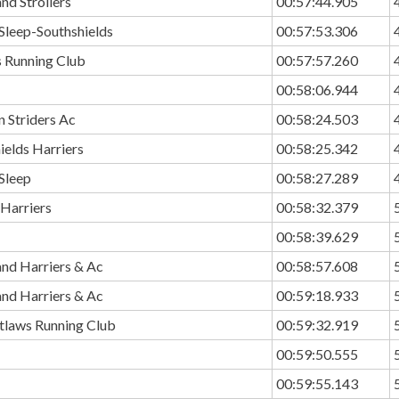
nd Strollers
00:57:44.905
Sleep-Southshields
00:57:53.306
 Running Club
00:57:57.260
00:58:06.944
 Striders Ac
00:58:24.503
ields Harriers
00:58:25.342
Sleep
00:58:27.289
 Harriers
00:58:32.379
00:58:39.629
and Harriers & Ac
00:58:57.608
and Harriers & Ac
00:59:18.933
utlaws Running Club
00:59:32.919
00:59:50.555
00:59:55.143