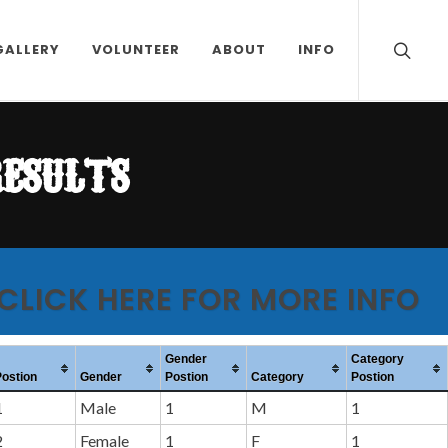
GALLERY
VOLUNTEER
ABOUT
INFO
results
 CLICK HERE FOR MORE INFO
Gender
Category
Postion
Gender
Postion
Category
Postion
1
Male
1
M
1
2
Female
1
F
1