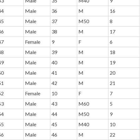
43
Male
35
M40
9
44
Male
36
M
16
45
Male
37
M50
8
46
Male
38
M
17
47
Female
9
F
6
48
Male
39
M
18
49
Male
40
M
19
50
Male
41
M
20
51
Male
42
M
21
52
Female
10
F
7
53
Male
43
M60
5
54
Male
44
M50
9
55
Male
45
M40
10
56
Male
46
M
22