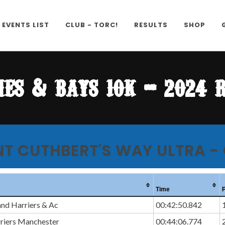
EVENTS LIST
CLUB - TORC!
RESULTS
SHOP
es & bays 10k - 2024 
NT CUTHBERT'S WAY ULTRA -
Time
and Harriers & Ac
00:42:50.842
rriers Manchester
00:44:06.774