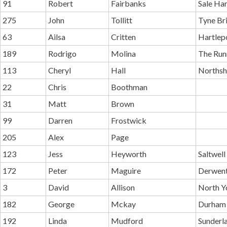
91
Robert
Fairbanks
Sale Ha
275
John
Tollitt
Tyne Br
63
Ailsa
Critten
Hartlep
189
Rodrigo
Molina
The Run
113
Cheryl
Hall
Northsh
22
Chris
Boothman
31
Matt
Brown
99
Darren
Frostwick
205
Alex
Page
123
Jess
Heyworth
Saltwell
172
Peter
Maguire
Derwent
3
David
Allison
North Y
182
George
Mckay
Durham 
192
Linda
Mudford
Sunderl