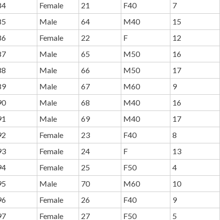
84
Female
21
F40
7
85
Male
64
M40
15
86
Female
22
F
12
87
Male
65
M50
16
88
Male
66
M50
17
89
Male
67
M60
9
90
Male
68
M40
16
91
Male
69
M40
17
92
Female
23
F40
8
93
Female
24
F
13
94
Female
25
F50
4
95
Male
70
M60
10
96
Female
26
F40
9
97
Female
27
F50
5