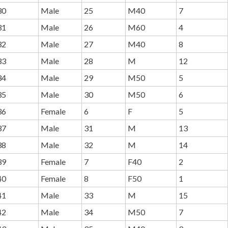
30
Male
25
M40
7
31
Male
26
M60
4
32
Male
27
M40
8
33
Male
28
M
12
34
Male
29
M50
5
35
Male
30
M50
6
36
Female
6
F
5
37
Male
31
M
13
38
Male
32
M
14
39
Female
7
F40
2
40
Female
8
F50
1
41
Male
33
M
15
42
Male
34
M50
7