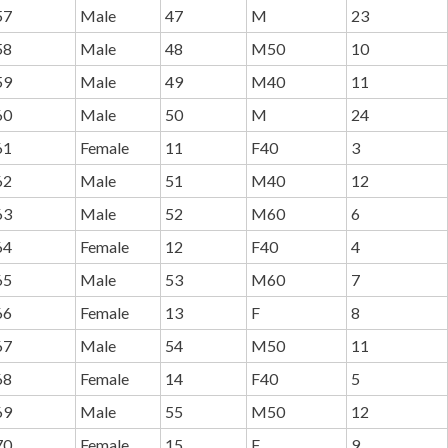
57
Male
47
M
23
58
Male
48
M50
10
59
Male
49
M40
11
60
Male
50
M
24
61
Female
11
F40
3
62
Male
51
M40
12
63
Male
52
M60
6
64
Female
12
F40
4
65
Male
53
M60
7
66
Female
13
F
8
67
Male
54
M50
11
68
Female
14
F40
5
69
Male
55
M50
12
70
Female
15
F
9