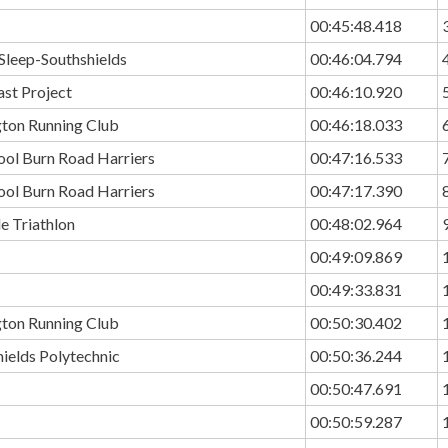
00:45:48.418
Sleep-Southshields
00:46:04.794
ast Project
00:46:10.920
ton Running Club
00:46:18.033
ool Burn Road Harriers
00:47:16.533
ool Burn Road Harriers
00:47:17.390
e Triathlon
00:48:02.964
00:49:09.869
00:49:33.831
ton Running Club
00:50:30.402
ields Polytechnic
00:50:36.244
00:50:47.691
00:50:59.287