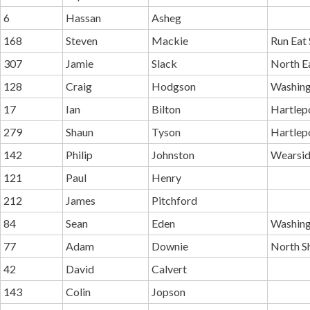
6
Hassan
Asheg
168
Steven
Mackie
Run Eat 
307
Jamie
Slack
North E
128
Craig
Hodgson
Washing
17
Ian
Bilton
Hartlep
279
Shaun
Tyson
Hartlep
142
Philip
Johnston
Wearsid
121
Paul
Henry
212
James
Pitchford
84
Sean
Eden
Washing
77
Adam
Downie
North Sh
42
David
Calvert
143
Colin
Jopson