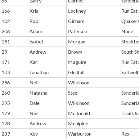
56
Barry
Cornell
Sunderla
166
Kris
Lockney
Run Eat 
102
Rob
Gillham
Quakers
206
Adam
Paterson
None
191
Isobel
Morgan
Stockton
29
Andrew
Brown
South Sh
171
Karl
Maguire
Run Eat 
103
Jonathan
Gledhill
Saltwell
296
Neil
Wilkinson
260
Natasha
Steel
Sunderl
295
Dale
Wilkinson
Sunderl
179
Neil
Mcdonald
Trail O
178
Andrew
Mcalpine
289
Kev
Warburton
Res