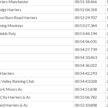
rriers Manchester
00:51:18.466
idge Harriers
00:52:04.318
ool Burn Road Harriers
00:52:29.707
ning Monkeys
00:53:27.364
ields Poly
00:53:44.194
00:54:06.031
00:54:27.739
00:54:33.463
00:54:36.022
 Harriers
00:54:42.293
 Valley Running Club
00:54:43.028
ork Moors Ac
00:54:51.838
City Harriers & Ac
00:55:06.782
and Harriers & Ac
00:55:10.808