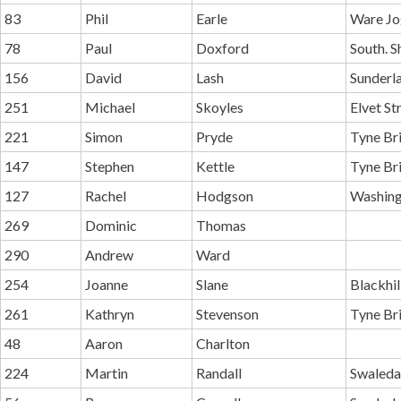
83
Phil
Earle
Ware Jo
78
Paul
Doxford
South. S
156
David
Lash
Sunderl
251
Michael
Skoyles
Elvet St
221
Simon
Pryde
Tyne Br
147
Stephen
Kettle
Tyne Br
127
Rachel
Hodgson
Washing
269
Dominic
Thomas
290
Andrew
Ward
254
Joanne
Slane
Blackhi
261
Kathryn
Stevenson
Tyne Br
48
Aaron
Charlton
224
Martin
Randall
Swaleda