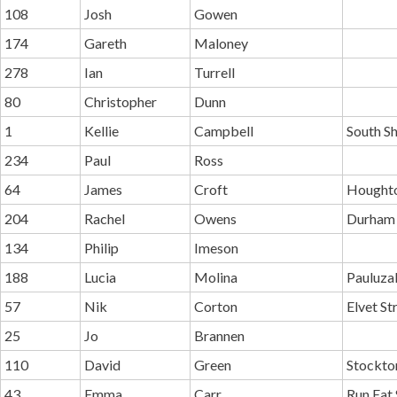
108
Josh
Gowen
174
Gareth
Maloney
278
Ian
Turrell
80
Christopher
Dunn
1
Kellie
Campbell
South Sh
234
Paul
Ross
64
James
Croft
Houghto
204
Rachel
Owens
Durham 
134
Philip
Imeson
188
Lucia
Molina
Pauluza
57
Nik
Corton
Elvet St
25
Jo
Brannen
110
David
Green
Stockton
43
Emma
Carr
Run Eat 