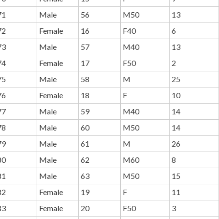
71
Male
56
M50
13
72
Female
16
F40
6
73
Male
57
M40
13
74
Female
17
F50
2
75
Male
58
M
25
76
Female
18
F
10
77
Male
59
M40
14
78
Male
60
M50
14
79
Male
61
M
26
80
Male
62
M60
8
81
Male
63
M50
15
82
Female
19
F
11
83
Female
20
F50
3