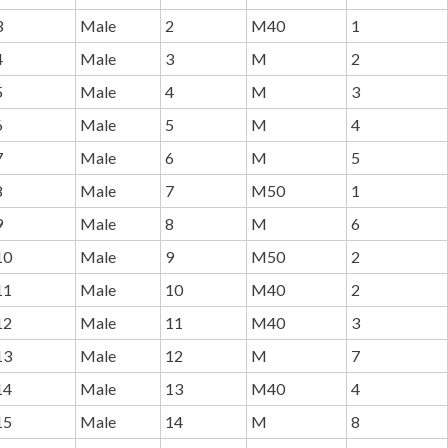
3
Male
2
M40
1
4
Male
3
M
2
5
Male
4
M
3
6
Male
5
M
4
7
Male
6
M
5
8
Male
7
M50
1
9
Male
8
M
6
10
Male
9
M50
2
11
Male
10
M40
2
12
Male
11
M40
3
13
Male
12
M
7
14
Male
13
M40
4
15
Male
14
M
8