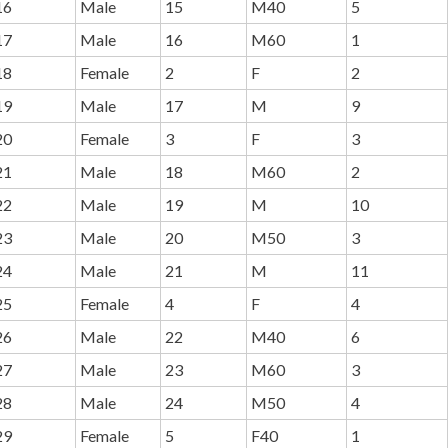
16
Male
15
M40
5
17
Male
16
M60
1
18
Female
2
F
2
19
Male
17
M
9
20
Female
3
F
3
21
Male
18
M60
2
22
Male
19
M
10
23
Male
20
M50
3
24
Male
21
M
11
25
Female
4
F
4
26
Male
22
M40
6
27
Male
23
M60
3
28
Male
24
M50
4
29
Female
5
F40
1