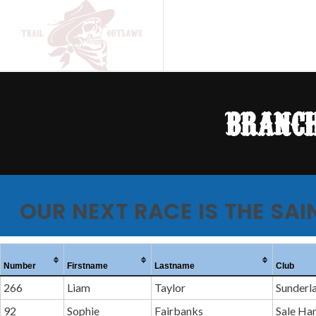
branch
OUR NEXT RACE IS THE SAI
Number
Firstname
Lastname
Club
266
Liam
Taylor
Sunderl
92
Sophie
Fairbanks
Sale Ha