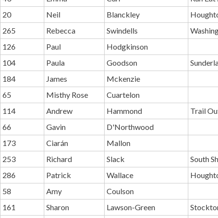
20
Neil
Blanckley
Houghto
265
Rebecca
Swindells
Washing
126
Paul
Hodgkinson
104
Paula
Goodson
Sunderl
184
James
Mckenzie
65
Misthy Rose
Cuartelon
114
Andrew
Hammond
Trail O
66
Gavin
D'Northwood
173
Ciarán
Mallon
253
Richard
Slack
South Sh
286
Patrick
Wallace
Houghto
58
Amy
Coulson
161
Sharon
Lawson-Green
Stockton