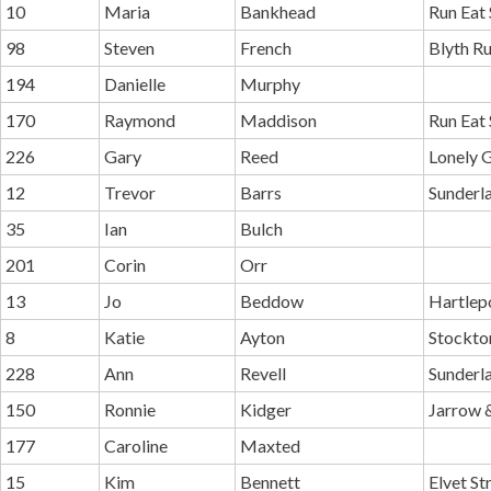
10
Maria
Bankhead
Run Eat 
98
Steven
French
Blyth R
194
Danielle
Murphy
170
Raymond
Maddison
Run Eat 
226
Gary
Reed
Lonely 
12
Trevor
Barrs
Sunderl
35
Ian
Bulch
201
Corin
Orr
13
Jo
Beddow
Hartlep
8
Katie
Ayton
Stockton
228
Ann
Revell
Sunderl
150
Ronnie
Kidger
Jarrow 
177
Caroline
Maxted
15
Kim
Bennett
Elvet St