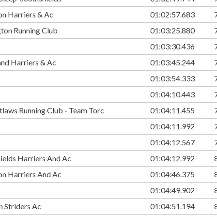
n Harriers & Ac
01:02:57.683
ton Running Club
01:03:25.880
01:03:30.436
and Harriers & Ac
01:03:45.244
01:03:54.333
01:04:10.443
utlaws Running Club - Team Torc
01:04:11.455
01:04:11.992
01:04:12.567
ields Harriers And Ac
01:04:12.992
n Harriers And Ac
01:04:46.375
01:04:49.902
 Striders Ac
01:04:51.194